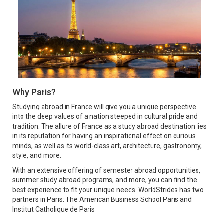
Why Paris?
Studying abroad in France will give you a unique perspective
into the deep values of a nation steeped in cultural pride and
tradition. The allure of France as a study abroad destination lies
in its reputation for having an inspirational effect on curious
minds, as well as its world-class art, architecture, gastronomy,
style, and more.
With an extensive offering of semester abroad opportunities,
summer study abroad programs, and more, you can find the
best experience to fit your unique needs. WorldStrides has two
partners in Paris: The American Business School Paris and
Institut Catholique de Paris