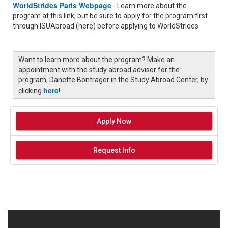
WorldStrides Paris Webpage
- Learn more about the
program at this link, but be sure to apply for the program first
through ISUAbroad (here) before applying to WorldStrides.
Want to learn more about the program? Make an
appointment with the study abroad advisor for the
program, Danette Bontrager in the Study Abroad Center, by
here
clicking
!
Apply Now
Request Info