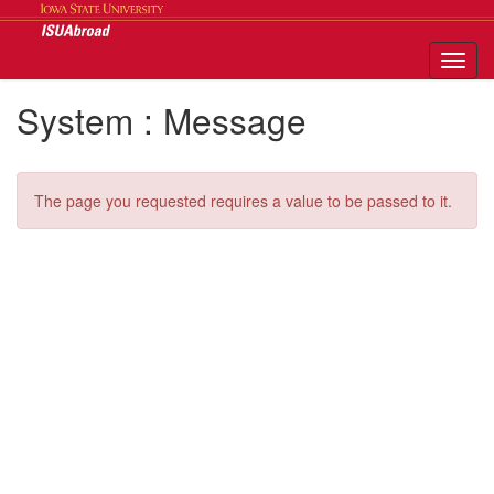
Skip
to
content
Tog
nav
System : Message
The page you requested requires a value to be passed to it.