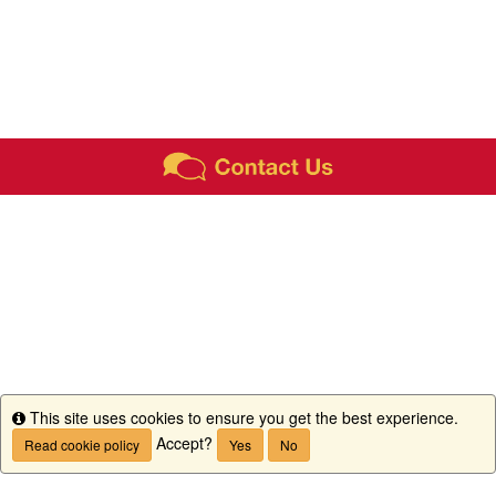
This site uses cookies to ensure you get the best experience.
Info
Accept?
Read cookie policy
Yes
No