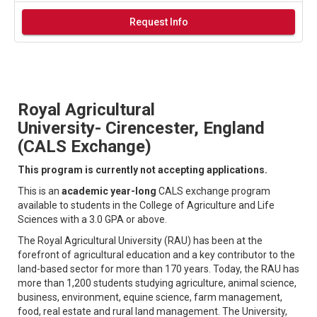
Request Info
Royal Agricultural
University- Cirencester, England
(CALS Exchange)
​​​​​​​This program is currently not accepting applications.
This is an
academic year-long
CALS exchange program
available to students in the College of Agriculture and Life
Sciences with a 3.0 GPA or above.
The Royal Agricultural University (RAU) has been at the
forefront of agricultural education and a key contributor to the
land-based sector for more than 170 years. Today, the RAU has
more than 1,200 students studying agriculture, animal science,
business, environment, equine science, farm management,
food, real estate and rural land management. The University,