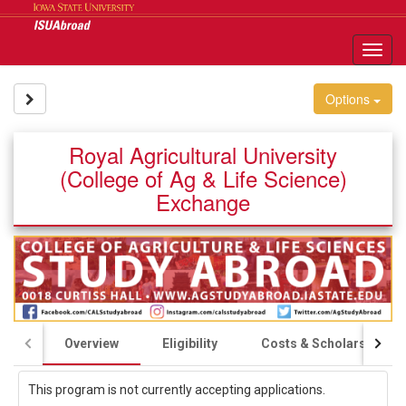
Skip
to
content
Tog
nav
Site page expand/collapse
Options
Royal Agricultural University
(College of Ag & Life Science)
Exchange
Overview
Eligibility
Costs & Scholarships
This program is not currently accepting applications.