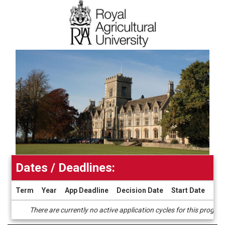
Dates / Deadlines:
Term
Year
App Deadline
Decision Date
Start Date
End
Dates
There are currently no active application cycles for this progra
/
Deadlines