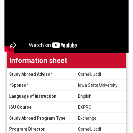
Information sheet
Information
Study Abroad Advisor
Cornell, Jodi
sheet
*Sponsor
Iowa State University
Language of Instruction
English
ISU Course
EXPRO
Study Abroad Program Type
Exchange
Program Director
Cornell, Jodi