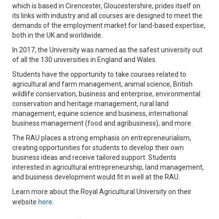
which is based in Cirencester, Gloucestershire, prides itself on
its links with industry and all courses are designed to meet the
demands of the employment market for land-based expertise,
both in the UK and worldwide.
In 2017, the University was named as the safest university out
of all the 130 universities in England and Wales.
Students have the opportunity to take courses related to
agricultural and farm management, animal science, British
wildlife conservation, business and enterprise, environmental
conservation and heritage management, rural land
management, equine science and business, international
business management (food and agribusiness), and more.
The RAU places a strong emphasis on entrepreneurialism,
creating opportunities for students to develop their own
business ideas and receive tailored support. Students
interested in agricultural entrepreneurship, land management,
and business development would fit in well at the RAU.
Learn more about the Royal Agricultural University on their
here
website
.