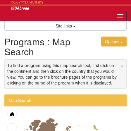
Skip
to
content
Tog
nav
Site links
Programs : Map
Options
Search
×
To find a program using this map search tool, first click on
the continent and then click on the country that you would
view. You can go to the brochure pages of the programs by
clicking on the name of the program when it is displayed.
Map Search