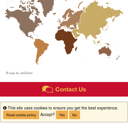
JS map by amCharts
This site uses cookies to ensure you get the best experience.
Info
Accept?
Read cookie policy
Yes
No