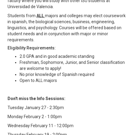
faculty where you will study with other ISU students at
Universidad de Valencia.
Students from
ALL
majors and colleges may elect coursework
in spanish, the biological sciences, business, engineering,
linguistics, and psychology. Courses will be offered based on
student needs and in conjunction with major or minor
requirements.
Eligibility Requirements:
2.0 GPA and in good academic standing
Freshman, Sophomore, Junior, and Senior classification
are welcome to apply!
No prior knowledge of Spanish required
Open to ALL majors
Don't miss the Info Sessions:
Tuesday January 27 - 2:30pm
Monday February 2 - 1:00pm
Wednesday February 11 - 12:00pm
Thursday February 19 - 2:00pm