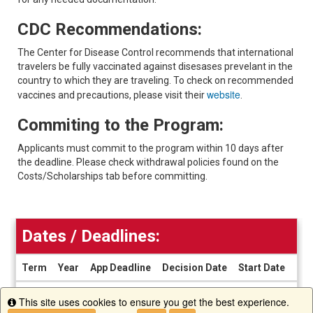
CDC Recommendations:
The Center for Disease Control recommends that international
travelers be fully vaccinated against disesases prevelant in the
country to which they are traveling. To check on recommended
website
vaccines and precautions, please visit their
.
Commiting to the Program:
Applicants must commit to the program within 10 days after
the deadline. Please check withdrawal policies found on the
Costs/Scholarships tab before committing.
Dates / Deadlines:
Term
Year
App Deadline
Decision Date
Start Date
End
Dates
There are currently no active application cycles for this progra
This site uses cookies to ensure you get the best experience.
/
Info