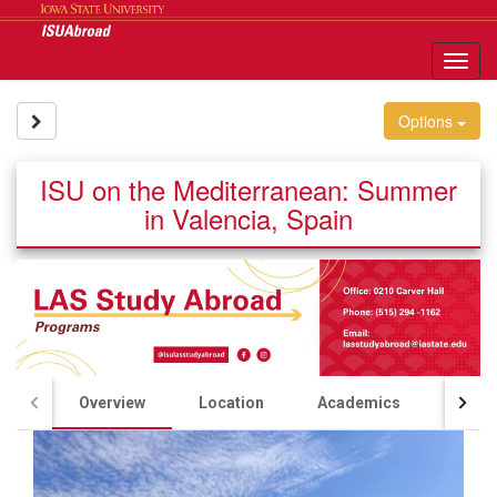
Skip
to
content
Tog
nav
Site page expand/collapse
Options
ISU on the Mediterranean: Summer
in Valencia, Spain
Overview
Location
Academics
Acco