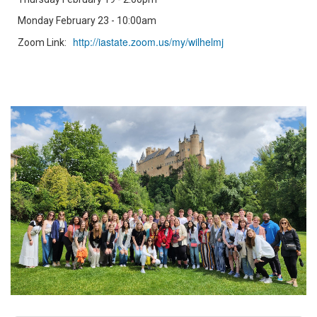
Monday February 23 - 10:00am
http://iastate.zoom.us/my/wilhelmj
Zoom Link: