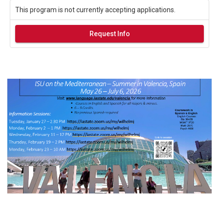
This program is not currently accepting applications.
Request Info