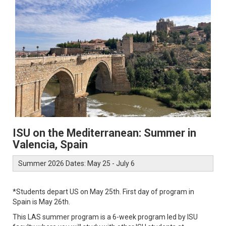
ISU on the Mediterranean: Summer in
Valencia, Spain
Summer 2026 Dates: May 25 - July 6
*Students depart US on May 25th. First day of program in
Spain is May 26th.
This LAS summer program is a 6-week program led by ISU