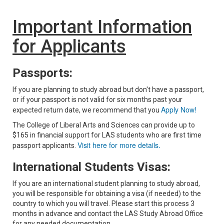
Important Information
for Applicants
Passports:
If you are planning to study abroad but don't have a passport,
or if your passport is not valid for six months past your
Apply Now!
expected return date, we recommend that you
The College of Liberal Arts and Sciences can provide up to
$165 in financial support for LAS students who are first time
Visit here for more details.
passport applicants.
International Students Visas:
If you are an international student planning to study abroad,
you will be responsible for obtaining a visa (if needed) to the
country to which you will travel. Please start this process 3
months in advance and contact the LAS Study Abroad Office
for any needed documentation.