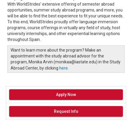
With WorldStrides' extensive offering of semester abroad
opportunities, summer study abroad programs, and more, you
will be able to find the best experience to fit your unique needs.
To this end, WorldStrides proudly offer language immersion
programs, course offerings in virtually any field of study, host
university internships, and other experiential learning options
throughout Spain.
Want to learn more about the program? Make an
appointment with the study abroad advisor for the
program, Monika Arvin (monikaa@iastate.edu) in the Study
here
Abroad Center, by clicking
.
Apply Now
Request Info