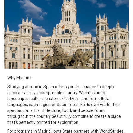
Why Madrid?
Studying abroad in Spain offers you the chance to deeply
discover a truly incomparable country. With its varied
landscapes, cultural customs/festivals, and four official
languages, each region of Spain feels like its own world. The
spectacular art, architecture, food, and people found
throughout the country beautifully combine to create a place
that's perfectly primed for exploration.
For programs in Madrid, Iowa State partners with WorldStrides.