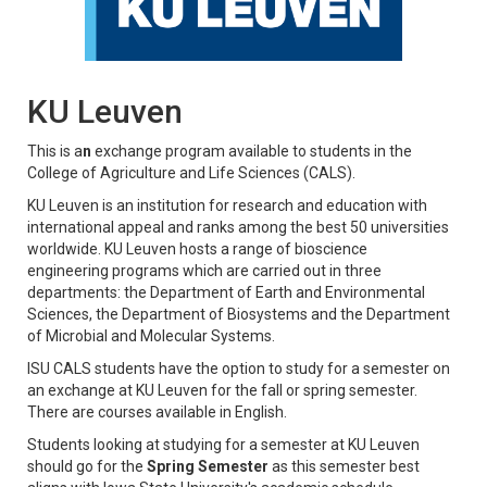
KU Leuven
This is a
n
exchange program available to students in the
College of Agriculture and Life Sciences (CALS).
KU Leuven is an institution for research and education with
international appeal and ranks among the best 50 universities
worldwide. KU Leuven hosts a range of bioscience
engineering programs which are carried out in three
departments: the Department of Earth and Environmental
Sciences, the Department of Biosystems and the Department
of Microbial and Molecular Systems.
ISU CALS students have the option to study for a semester on
an exchange at KU Leuven for the fall or spring semester.
There are courses available in English.
Students looking at studying for a semester at KU Leuven
should go for the
Spring Semester
as this semester best