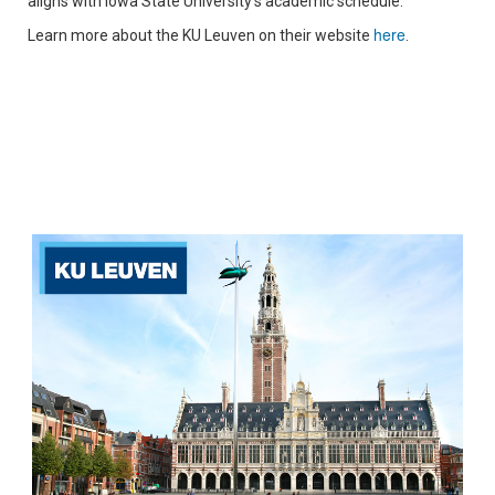
aligns with Iowa State University's academic schedule.
here
Learn more about the KU Leuven on their website
.