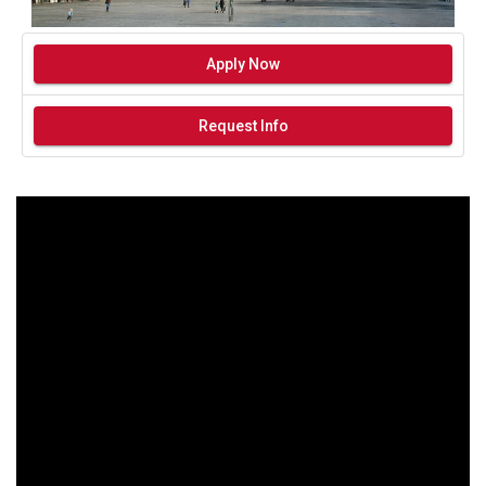
Apply Now
Request Info