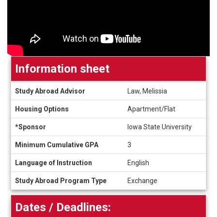
Information sheet
Information
Study Abroad Advisor
Law, Melissia
sheet
Housing Options
Apartment/Flat
*Sponsor
Iowa State University
Minimum Cumulative GPA
3
Language of Instruction
English
Study Abroad Program Type
Exchange
Dates / Deadlines: