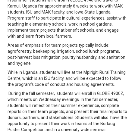
Kamuli, Uganda for approximately 6 weeks to work with MAK
students, ISU and MAK faculty, and Iowa State Uganda
Program staff to participate in cultural experiences, assist with
teaching in elementary schools, work in school gardens,
implement team projects that benefit schools, and engage
with and learn from local farmers.
Areas of emphasis for team projects typically include:
agroforestry, beekeeping, irrigation, school lunch programs,
post-harvest loss mitigation, poultry husbandry, and sanitation
and hygiene.
While in Uganda, students will live at the Mpirigiti Rural Training
Centre, which is an ISU facility, and will be expected to follow
the program's code of conduct and housing agreements.
During the fall semester, students will enroll in GLOBE 4900Z,
which meets on Wednesday evenings. In the fall semester,
students will reflect on their summer experience, complete
reports on their team projects, and present their final reports to
donors, partners, and stakeholders. Students will also have the
opportunity to present their work in teams at the Borlaug
Poster Competition and in a university wide seminar.