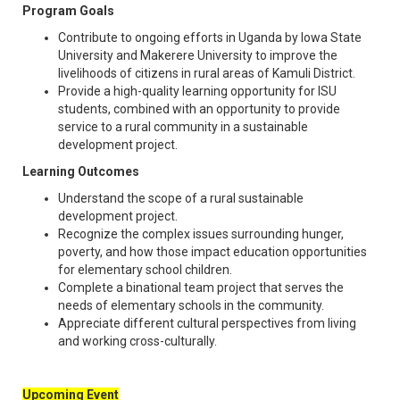
Program Goals
Contribute to ongoing efforts in Uganda by Iowa State
University and Makerere University to improve the
livelihoods of citizens in rural areas of Kamuli District.
Provide a high-quality learning opportunity for ISU
students, combined with an opportunity to provide
service to a rural community in a sustainable
development project.
Learning Outcomes
Understand the scope of a rural sustainable
development project.
Recognize the complex issues surrounding hunger,
poverty, and how those impact education opportunities
for elementary school children.
Complete a binational team project that serves the
needs of elementary schools in the community.
Appreciate different cultural perspectives from living
and working cross-culturally.
Upcoming Event