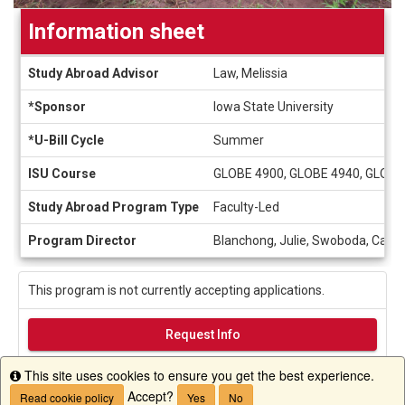
Information sheet
Information
Study Abroad Advisor
Law, Melissia
sheet
*Sponsor
Iowa State University
*U-Bill Cycle
Summer
ISU Course
GLOBE 4900, GLOBE 4940, GLOBE
Study Abroad Program Type
Faculty-Led
Program Director
Blanchong, Julie, Swoboda, Cathe
This program is not currently accepting applications.
Request Info
This site uses cookies to ensure you get the best experience.
Info
Accept?
Read cookie policy
Yes
No