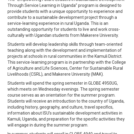
Through Service Learning in Uganda” program is designed to
provide students with a unique opportunity to experience and
contribute to a sustainable development project through a
service-learning experience in rural Uganda. This is an
outstanding opportunity for students to live and work cross-
culturally with Ugandan students from Makerere University.
Students will develop leadership skills through team-oriented
teaching along with the development and implementation of
projects at schools in rural communities in the Kamuli District.
This service-learning program is in partnership with the College
of Agriculture and Life Sciences, Center for Sustainable Rural
Livelihoods (CSRL), and Makerere University (MAK).
Students will spend the spring semester in GLOBE 4950UG,
which meets on Wednesday evenings. The spring semester
course serves as an orientation for the summer program.
Students will receive an introduction to the country of Uganda,
including history, geography, and culture, travel specifics,
information about ISU’s sustainable development activities in
Kamuli, Uganda, and preparation for the specific activities they
will engage in during the summer program.
In summer, students will enroll in GLOBE 4940 and travel to