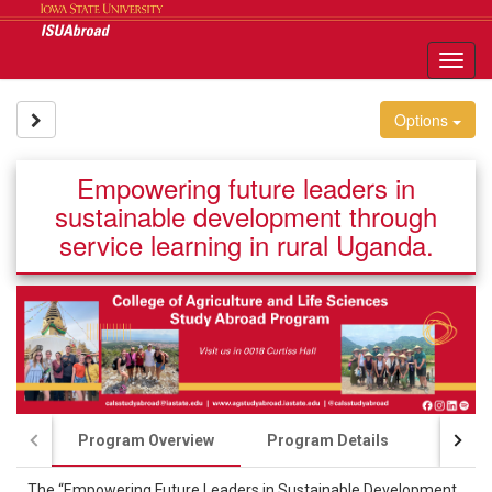
Skip
to
content
Tog
nav
Site page expand/collapse
Options
Empowering future leaders in
sustainable development through
service learning in rural Uganda.
Program Overview
Program Details
Course
The “Empowering Future Leaders in Sustainable Development