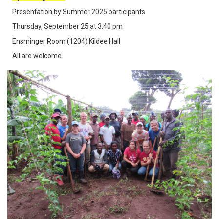
Presentation by Summer 2025 participants
Thursday, September 25 at 3:40 pm
Ensminger Room (1204) Kildee Hall
All are welcome.