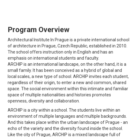
Program Overview
Architectural Institute In Prague is a private international school
of architecture in Prague, Czech Republic, established in 2010.
The school offers instruction only in English and has an
emphasis on international students and faculty.
ARCHIP is an international landscape, on the other hand, it is a
small family. It has been conceived as a hybrid of global and
local scales, a new type of school. ARCHIP invites each student,
regardless of their origin, to enter a new and common, shared
space. The social environment within this intimate and familiar
space of multiple nationalities and histories promotes
openness, diversity and collaboration.
ARCHIP is a city within a school. The students live within an
environment of multiple languages and multiple backgrounds.
And this takes place within the urban landscape of Prague - an
echo of the variety and the diversity found inside the school.
Like the city of Prague, ARCHIP is a mixed landscape full of