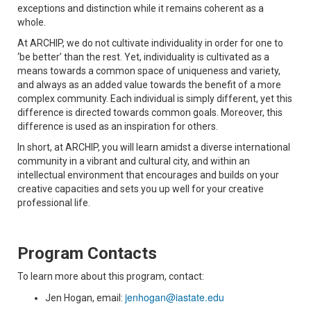
exceptions and distinction while it remains coherent as a
whole.
At ARCHIP, we do not cultivate individuality in order for one to
‘be better’ than the rest. Yet, individuality is cultivated as a
means towards a common space of uniqueness and variety,
and always as an added value towards the benefit of a more
complex community. Each individual is simply different, yet this
difference is directed towards common goals. Moreover, this
difference is used as an inspiration for others.
In short, at ARCHIP, you will learn amidst a diverse international
community in a vibrant and cultural city, and within an
intellectual environment that encourages and builds on your
creative capacities and sets you up well for your creative
professional life.
Program Contacts
To learn more about this program, contact:
jenhogan@iastate.edu
Jen Hogan, email: