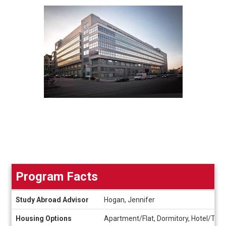
Program Facts
Program
Study Abroad Advisor
Hogan, Jennifer
Facts
Housing Options
Apartment/Flat, Dormitory, Hotel/Tour