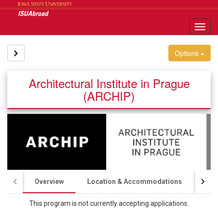
Skip
to
content
Tog
nav
Site page expand/collapse
Options
Architectural Institute in Prague
(ARCHIP)
Overview
Location & Accommodations
Aca
This program is not currently accepting applications.