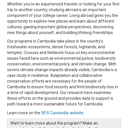
Whether you’re an experienced traveler or looking for your first
trip to another country, studying abroad is an important
component of your college career. Living abroad gives you the
opportunity to explore new places and learn about different
cultures, gaining important global perspectives, discovering
new things about yourself, and building lifelong friendships.
Our programs in Cambodia take place in the country’s
freshwater ecosystems, dense forests, highlands, and
temples. Courses and fieldwork focus on key environmental
issues faced here such as environmental justice, biodiversity
conservation, environmental policy, and climate change. With
severe climate change impacts already visible, Cambodia is a
case study in resilience. Adaptation and collaborative
conservation efforts are necessary for the people of
Cambodia to ensure food security and limit biodiversity loss in
a time of rapid development. Our research here examines
these efforts on the ground and provides data to support a
path toward a more sustainable future for Cambodia.
SFS Cambodia website.
Learn more on the
Want to learn more about the program? Make an