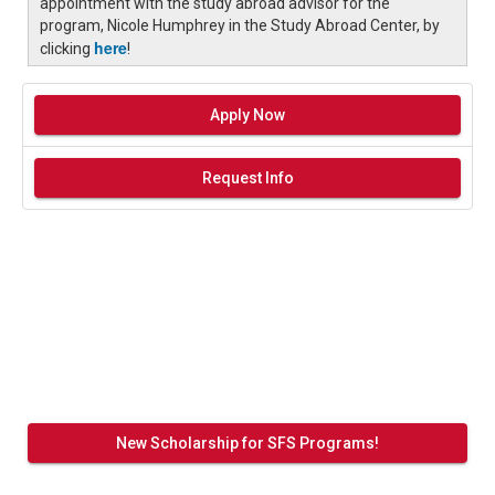
appointment with the study abroad advisor for the
program, Nicole Humphrey in the Study Abroad Center, by
here
clicking
!
Apply Now
Request Info
New Scholarship for SFS Programs!