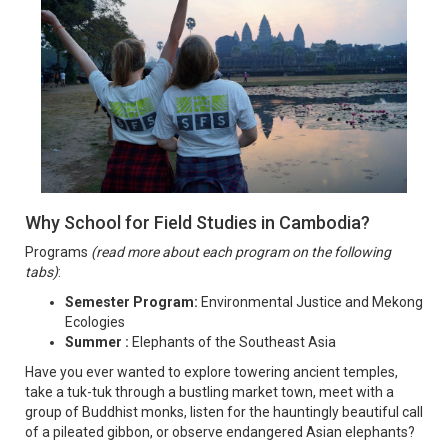
Why School for Field Studies in Cambodia?
Programs
(read more about each program on the following
tabs)
:
Semester Program:
Environmental Justice and Mekong
Ecologies
Summer :
Elephants of the Southeast Asia
Have you ever wanted to explore towering ancient temples,
take a tuk-tuk through a bustling market town, meet with a
group of Buddhist monks, listen for the hauntingly beautiful call
of a pileated gibbon, or observe endangered Asian elephants?