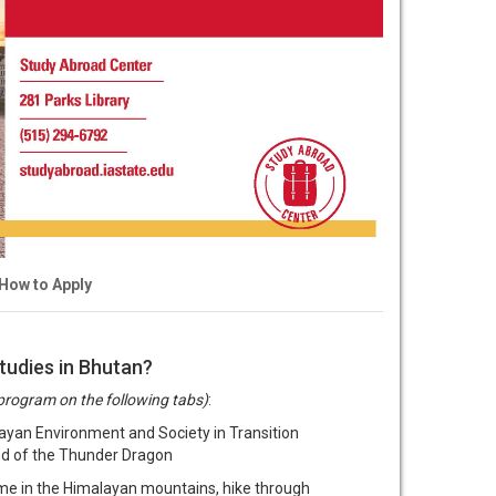
How to Apply
tudies in Bhutan?
program on the following tabs)
:
yan Environment and Society in Transition
nd of the Thunder Dragon
me in the Himalayan mountains, hike through