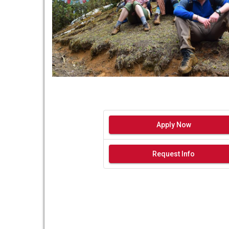
Apply Now
Request Info