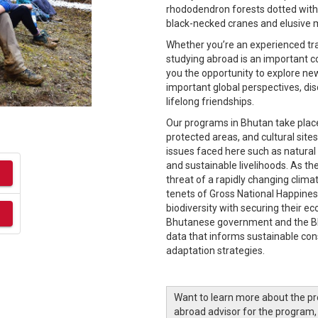
rhododendron forests dotted with b
black-necked cranes and elusive 
Whether you’re an experienced trave
studying abroad is an important c
you the opportunity to explore new
important global perspectives, dis
lifelong friendships.
Our programs in Bhutan take place 
protected areas, and cultural sit
issues faced here such as natura
and sustainable livelihoods. As th
threat of a rapidly changing climat
tenets of Gross National Happine
biodiversity with securing their e
Bhutanese government and the Bh
data that informs sustainable co
adaptation strategies.
Want to learn more about the p
abroad advisor for the program,