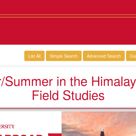
List All
Simple Search
Advanced Search
Co
/Summer in the Himalaya
Field Studies