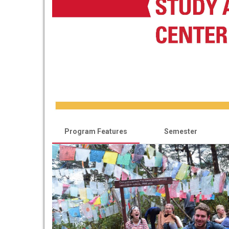
Program Features
Semester