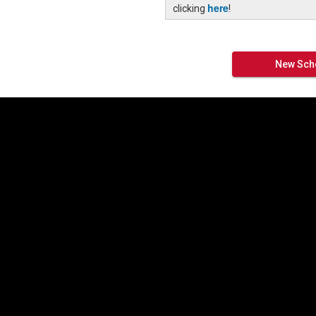
here
clicking
!
New Scho