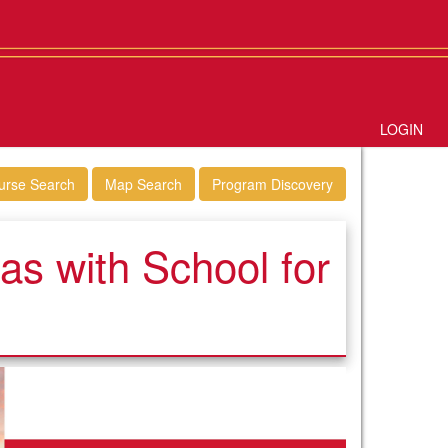
LOGIN
urse Search
Map Search
Program Discovery
s with School for