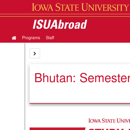
Skip
to
content
Programs
Staff
Site
home
Site page expand/collapse
Bhutan: Semester