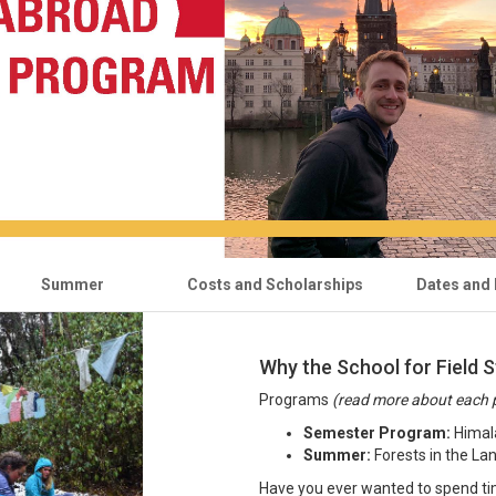
Summer
Costs and Scholarships
Dates and 
Why the School for Field S
Programs
(read more about each 
Semester Program:
Himala
Summer:
Forests in the La
Have you ever wanted to spend ti