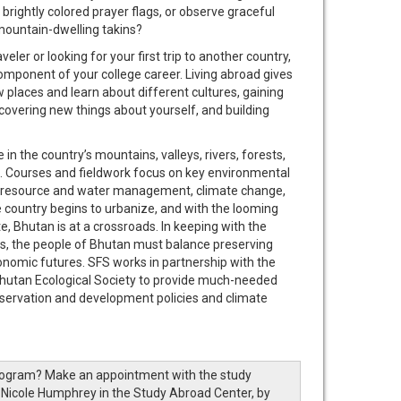
rightly colored prayer flags, or observe graceful
mountain-dwelling takins?
ler or looking for your first trip to another country,
omponent of your college career. Living abroad gives
 places and learn about different cultures, gaining
covering new things about yourself, and building
in the country’s mountains, valleys, rivers, forests,
es. Courses and fieldwork focus on key environmental
l resource and water management, climate change,
e country begins to urbanize, and with the looming
e, Bhutan is at a crossroads. In keeping with the
ss, the people of Bhutan must balance preserving
conomic futures. SFS works in partnership with the
utan Ecological Society to provide much-needed
nservation and development policies and climate
rogram? Make an appointment with the study
 Nicole Humphrey in the Study Abroad Center, by