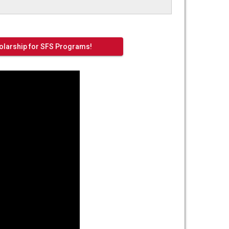
larship for SFS Programs!