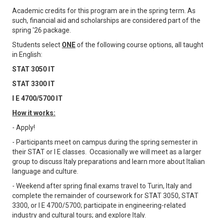
Academic credits for this program are in the spring term. As
such, financial aid and scholarships are considered part of the
spring '26 package.
Students select
ONE
of the following course options, all taught
in English:
STAT 3050 IT
STAT 3300 IT
I E 4700/5700 IT
How it works:
- Apply!
- Participants meet on campus during the spring semester in
their STAT or I E classes. Occasionally we will meet as a larger
group to discuss Italy preparations and learn more about Italian
language and culture.
- Weekend after spring final exams travel to Turin, Italy and
complete the remainder of coursework for STAT 3050, STAT
3300, or I E 4700/5700; participate in engineering-related
industry and cultural tours; and explore Italy.