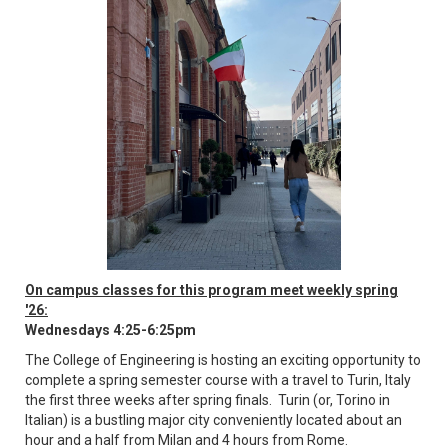
On campus classes for this program meet weekly spring
'26:
Wednesdays 4:25-6:25pm
The College of Engineering is hosting an exciting opportunity to
complete a spring semester course with a travel to Turin, Italy
the first three weeks after spring finals. Turin (or, Torino in
Italian) is a bustling major city conveniently located about an
hour and a half from Milan and 4 hours from Rome.