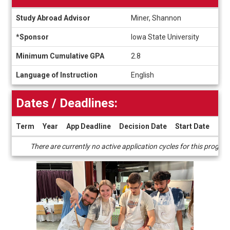
Information
Study Abroad Advisor
Miner, Shannon
sheet
*Sponsor
Iowa State University
Minimum Cumulative GPA
2.8
Language of Instruction
English
Dates / Deadlines:
Term
Year
App Deadline
Decision Date
Start Date
End
Dates
There are currently no active application cycles for this progra
/
Deadlines