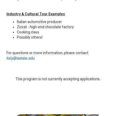
Industry & Cultural Tour Examples
Italian automotive producer
Ziccat - high-end chocolate factory
Cooking class
Possibly others!
For questions or more information, please contact:
italy@iastate.edu
This program is not currently accepting applications.