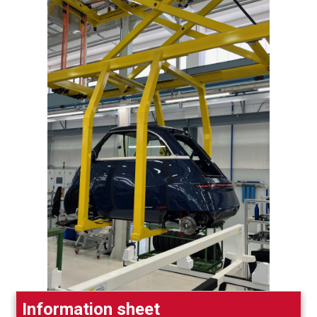
Information sheet