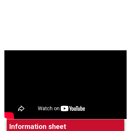
Information sheet