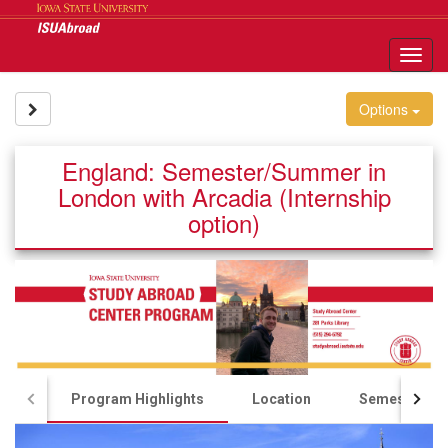
Skip
to
content
Tog
nav
Site page expand/collapse
Options
England: Semester/Summer in
London with Arcadia (Internship
option)
Program Highlights
Location
Semester