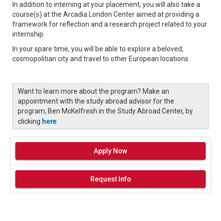
In addition to interning at your placement, you will also take a
course(s) at the Arcadia London Center aimed at providing a
framework for reflection and a research project related to your
internship.
In your spare time, you will be able to explore a beloved,
cosmopolitian city and travel to other European locations.
Want to learn more about the program? Make an
appointment with the study abroad advisor for the
program, Ben McKelfresh in the Study Abroad Center, by
here
clicking
Apply Now
Request Info