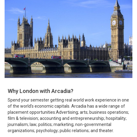
Why London with Arcadia?
Spend your semester getting real world work experience in one
of the world's economic capitals. Arcadia has a wide range of
placement opportunities:Advertising; arts; business operations;
film & television; accounting and entrepreneurship; hospitality;
journalism; law; politics; marketing; non-governmental
organizations; psychology; public relations; and theater.