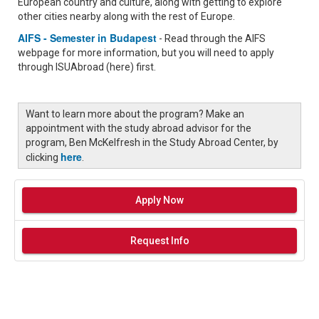
European country and culture, along with getting to explore
other cities nearby along with the rest of Europe.
AIFS - Semester in Budapest
- Read through the AIFS
webpage for more information, but you will need to apply
through ISUAbroad (here) first.
Want to learn more about the program? Make an
appointment with the study abroad advisor for the
program, Ben McKelfresh in the Study Abroad Center, by
here
clicking
.
Apply Now
Request Info