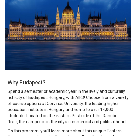
Why Budapest?
Spend a semester or academic year in the lively and culturally
rich city of Budapest, Hungary, with AIFS! Choose from a variety
of course options at Corvinus University, the leading higher
education institute in Hungary and home to over 14,000
students. Located on the eastern Pest side of the Danube
River, the campus is in the city’s commercial and political heart.
On this program, you'll learn more about this unique Eastern