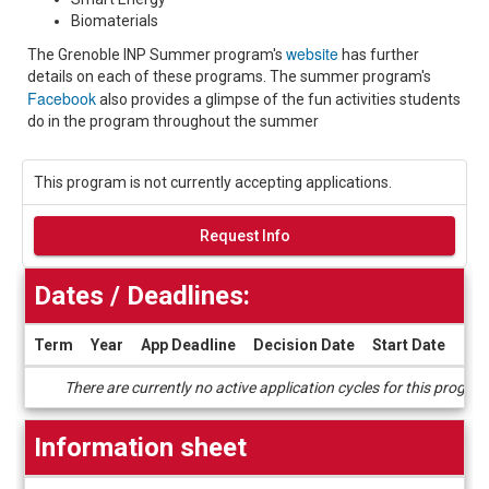
Biomaterials
website
The Grenoble INP Summer program's
has further
details on each of these programs. The summer program's
Facebook
also provides a glimpse of the fun activities students
do in the program throughout the summer
This program is not currently accepting applications.
Request Info
Dates / Deadlines:
Term
Year
App Deadline
Decision Date
Start Date
End
Dates
There are currently no active application cycles for this progra
/
Deadlines
Information sheet
Information