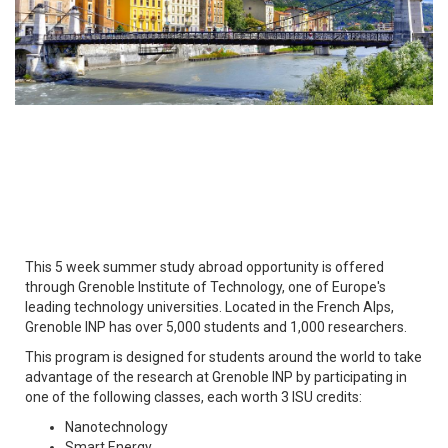
This 5 week summer study abroad opportunity is offered
through Grenoble Institute of Technology, one of Europe's
leading technology universities. Located in the French Alps,
Grenoble INP has over 5,000 students and 1,000 researchers.
This program is designed for students around the world to take
advantage of the research at Grenoble INP by participating in
one of the following classes, each worth 3 ISU credits:
Nanotechnology
Smart Energy