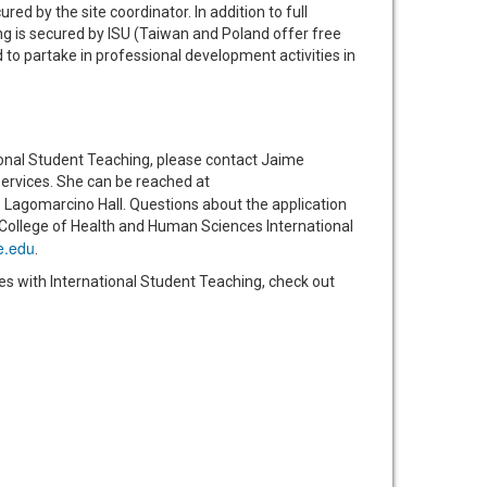
ed by the site coordinator. In addition to full
ng is secured by ISU (Taiwan and Poland offer free
to partake in professional development activities in
ional Student Teaching, please contact Jaime
rvices. She can be reached at
 Lagomarcino Hall. Questions about the application
 College of Health and Human Sciences International
e.edu
.
es with International Student Teaching, check out