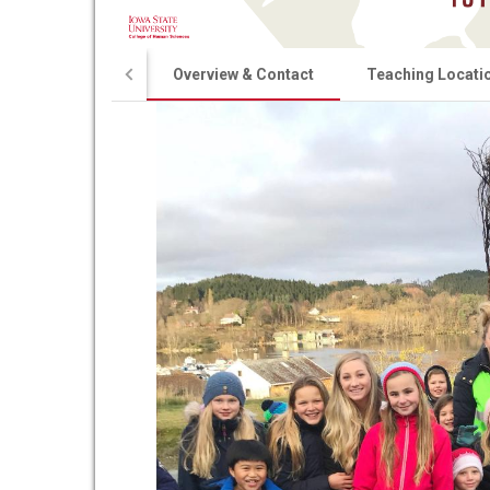
Overview & Contact
Teaching Locati