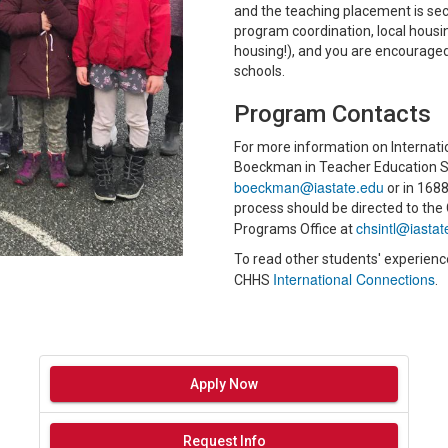
and the teaching placement is secur
program coordination, local housi
housing!), and you are encouraged 
schools.
Program Contacts
For more information on Internat
Boeckman in Teacher Education Se
boeckman@iastate.edu
or in 1688
process should be directed to the
chsintl@iastat
Programs Office at
To read other students' experienc
International Connections
CHHS
.
Apply Now
Request Info