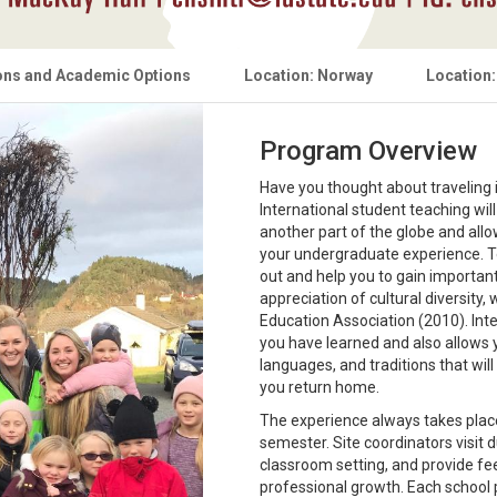
ons and Academic Options
Location: Norway
Location:
Program Overview
Have you thought about traveling i
International student teaching wi
another part of the globe and allow
your undergraduate experience. Te
out and help you to gain importa
appreciation of cultural diversity,
Education Association (2010). Int
you have learned and also allows 
languages, and traditions that wil
you return home.
The experience always takes plac
semester. Site coordinators visit 
classroom setting, and provide f
professional growth. Each school