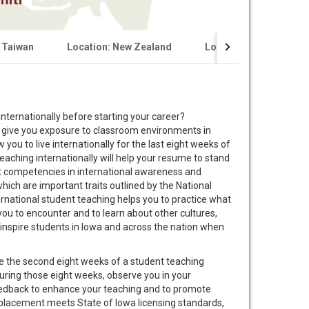
 Taiwan
Location: New Zealand
Location: Germany (Fal
nternationally before starting your career?
ll give you exposure to classroom environments in
 you to live internationally for the last eight weeks of
aching internationally will help your resume to stand
nt competencies in international awareness and
 which are important traits outlined by the National
ernational student teaching helps you to practice what
you to encounter and to learn about other cultures,
l inspire students in Iowa and across the nation when
e the second eight weeks of a student teaching
during those eight weeks, observe you in your
eedback to enhance your teaching and to promote
 placement meets State of Iowa licensing standards,