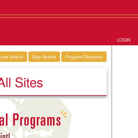
LOGIN
urse Search
Map Search
Program Discovery
ll Sites