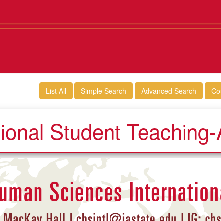
List All
Simple Search
Advanced Search
Co
tional Student Teaching-A