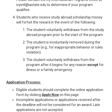
ivyintl@iastate.edu to determine if your program
qualifies.
Students who receive study abroad scholarship money
will forfeit the reward in the event of the following:
The student voluntarily withdraws from the study
abroad program prior to the start of the program.
The student is involuntarily removed during the
program (e.g., for inappropriate behavior or rules
violation).
The student voluntarily withdraws from the
program after it begins for any reason
except
for
illness or a family emergency.
Application Process:
Eligible students should complete the online application
form by clicking
Apply Now
on this page.
Incomplete applications or applications received after
the deadline will not be considered for an award. Late
applications are not accepted.