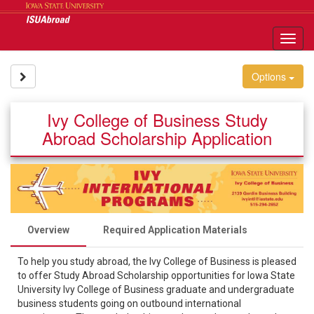
Skip
to
content
Tog
nav
Site page expand/collapse
Options
Ivy College of Business Study
Abroad Scholarship Application
Overview
Required Application Materials
To help you study abroad, the Ivy College of Business is pleased
to offer Study Abroad Scholarship opportunities for Iowa State
University Ivy College of Business graduate and undergraduate
business students going on outbound international