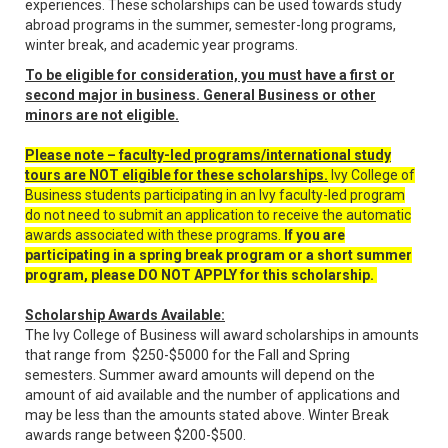
experiences. These scholarships can be used towards study
abroad programs in the summer, semester-long programs,
winter break, and academic year programs.
To be eligible for consideration, you must have a first or
second major in business. General Business or other
minors are not eligible.
Please note – faculty-led programs/international study
tours are NOT eligible for these scholarships.
Ivy College of
Business students participating in an Ivy faculty-led program
do not need to submit an application to receive the automatic
awards associated with these programs.
If you are
participating in a spring break program or a short summer
program, please DO NOT APPLY for this scholarship.
Scholarship Awards Available:
The Ivy College of Business will award scholarships in amounts
that range from $250-$5000 for the Fall and Spring
semesters. Summer award amounts will depend on the
amount of aid available and the number of applications and
may be less than the amounts stated above. Winter Break
awards range between $200-$500.