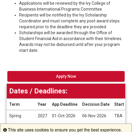
Applications will be reviewed by the Ivy College of
Business International Programs Committee.
Recipients will be notified by the Ivy Scholarship
Coordinator and must complete any post-award steps
required prior to the deadline they are provided.
Scholarships will be awarded through the Office of
Student Financial Aid in accordance with their timelines.
Awards may not be disbursed until after your program
start date.
Apply Now
Dates / Deadlines:
Term
Year
App Deadline
Decision Date
Start Da
Dates
Spring
2027
01-Oct-2026
06-Nov-2026
TBA
/
Deadlines
Winter Break
2026
01-Oct-2026
06-Nov-2026
TBA
This site uses cookies to ensure you get the best experience.
Info