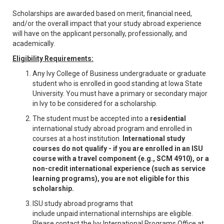
Scholarships are awarded based on merit, financial need,
and/or the overall impact that your study abroad experience
will have on the applicant personally, professionally, and
academically.
Eligibility Requirements:
Any Ivy College of Business undergraduate or graduate
student who is enrolled in good standing at Iowa State
University. You must have a primary or secondary major
in Ivy to be considered for a scholarship.
The student must be accepted into a
residential
international study abroad program and enrolled in
courses at a host institution.
International study
courses do not qualify - if you are enrolled in an ISU
course with a travel component (e.g., SCM 4910), or a
non-credit international experience (such as service
learning programs), you are not eligible for this
scholarship.
ISU study abroad programs that
include unpaid international internships are eligible.
Please contact the Ivy International Programs Office at