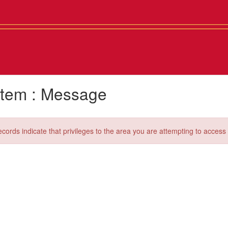
tem : Message
ecords indicate that privileges to the area you are attempting to acces