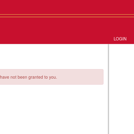
LOGIN
s have not been granted to you.