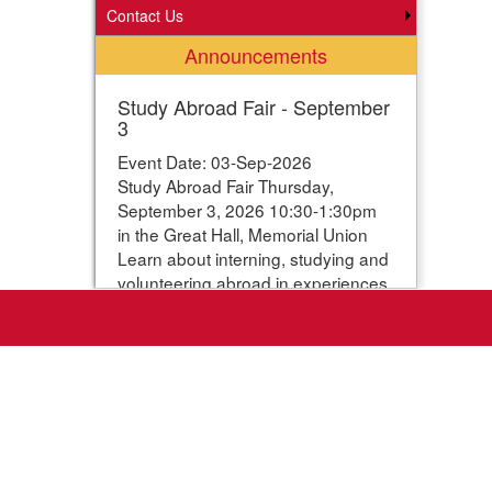
Contact Us
Announcements
Study Abroad Fair - September
3
Event Date: 03-Sep-2026
Study Abroad Fair Thursday,
September 3, 2026 10:30-1:30pm
in the Great Hall, Memorial Union
Learn about interning, studying and
volunteering abroad in experiences
ranging from one week to one year.
Students can enter their names for
a chance to win study abroad
scholarships. Webpage with more
information:
https://www.studyabroad.iastate.edu/fair