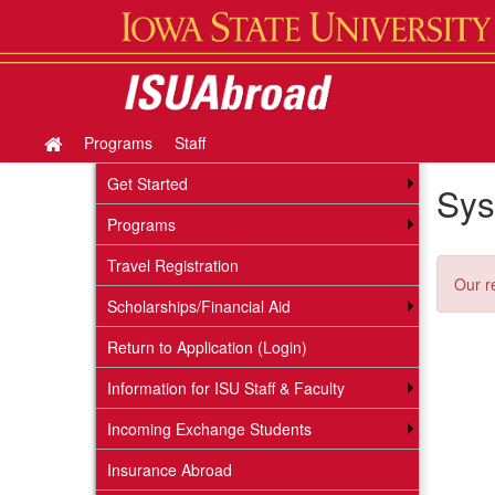
Skip
to
content
Programs
Staff
Site
home
Get Started
Sys
Programs
Travel Registration
Our r
Scholarships/Financial Aid
Return to Application (Login)
Information for ISU Staff & Faculty
Incoming Exchange Students
Insurance Abroad