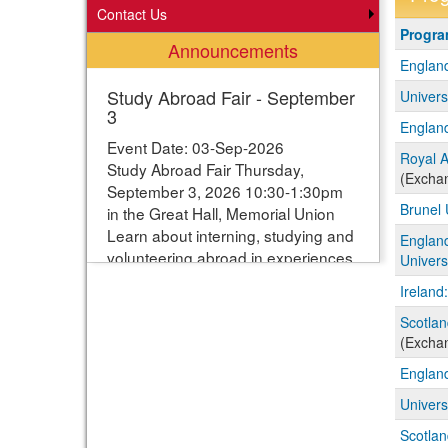
Contact Us
Progra
Progr
Announcements
search
England
results
Study Abroad Fair - September
Univers
3
England
Event Date: 03-Sep-2026
Royal A
Study Abroad Fair Thursday,
(Excha
September 3, 2026 10:30-1:30pm
Brunel 
in the Great Hall, Memorial Union
Learn about interning, studying and
Englan
volunteering abroad in experiences
Univers
ranging from one week to one year.
Ireland
Students can enter their names for
a chance to win study abroad
Scotlan
(Excha
scholarships. Webpage with more
information:
England
https://www.studyabroad.iastate.edu/fair
Univers
Scotlan