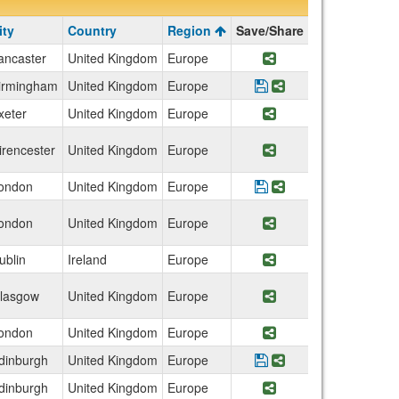
ity
Country
Region
Save/Share
ancaster
United Kingdom
Europe
Share Program Engl
irmingham
United Kingdom
Europe
Save Program Unive
Share Program Un
xeter
United Kingdom
Europe
Share Program Engl
irencester
United Kingdom
Europe
Share Program Roya
ondon
United Kingdom
Europe
Save Program Brunel
Share Program Bru
ondon
United Kingdom
Europe
Share Program Eng
ublin
Ireland
Europe
Share Program Irel
lasgow
United Kingdom
Europe
Share Program Sco
ondon
United Kingdom
Europe
Share Program Eng
dinburgh
United Kingdom
Europe
Save Program Univer
Share Program Un
dinburgh
United Kingdom
Europe
Share Program Scot