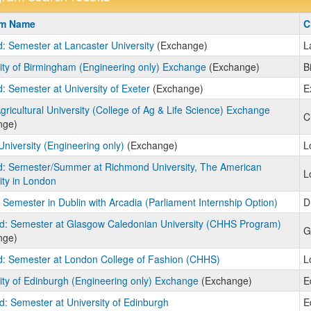
m
am Name
C
: Semester at Lancaster University
(Exchange)
L
ity of Birmingham (Engineering only) Exchange
(Exchange)
B
: Semester at University of Exeter
(Exchange)
E
gricultural University (College of Ag & Life Science) Exchange
C
nge)
University (Engineering only)
(Exchange)
L
d: Semester/Summer at Richmond University, The American
L
ity in London
: Semester in Dublin with Arcadia (Parliament Internship Option)
D
d: Semester at Glasgow Caledonian University (CHHS Program)
G
nge)
: Semester at London College of Fashion (CHHS)
L
ity of Edinburgh (Engineering only) Exchange
(Exchange)
E
d: Semester at University of Edinburgh
E