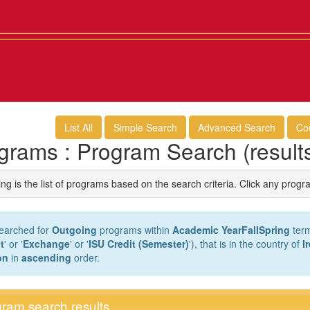
List All
Simple Search
Advanced Search
Co
grams : Program Search (result
ng is the list of programs based on the search criteria. Click any progr
earched for
Outgoing
programs within
Academic YearFallSpring
term
t
' or '
Exchange
' or '
ISU Credit (Semester)
'), that is in the country of
I
on
in
ascending
order.
ram search results