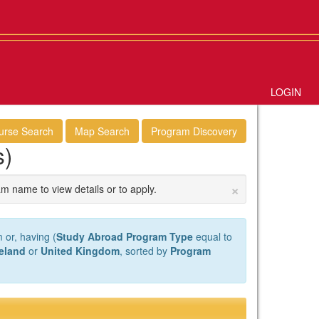
LOGIN
urse Search
Map Search
Program Discovery
s)
×
am name to view details or to apply.
 or, having (
Study Abroad Program Type
equal to
reland
or
United Kingdom
, sorted by
Program