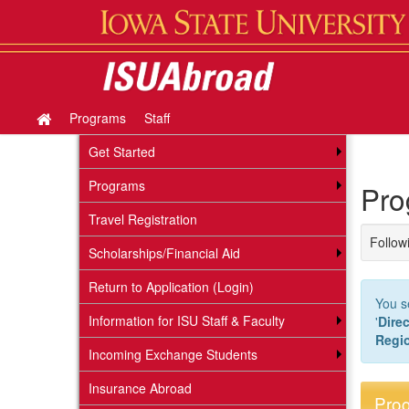
Skip
to
content
Programs
Staff
Site
home
Get Started
Programs
Pro
Travel Registration
Followi
Scholarships/Financial Aid
Return to Application (Login)
You s
Information for ISU Staff & Faculty
'
Direc
Regi
Incoming Exchange Students
Insurance Abroad
Prog