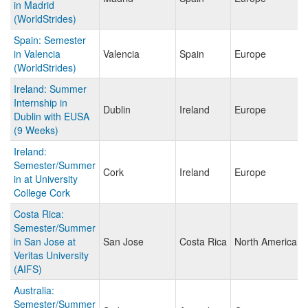
in Madrid
(WorldStrides)
Spain: Semester
in Valencia
Valencia
Spain
Europe
(WorldStrides)
Ireland: Summer
Internship in
Dublin
Ireland
Europe
Dublin with EUSA
(9 Weeks)
Ireland:
Semester/Summer
Cork
Ireland
Europe
in at University
College Cork
Costa Rica:
Semester/Summer
in San Jose at
San Jose
Costa Rica
North America
Veritas University
(AIFS)
Australia:
Semester/Summer