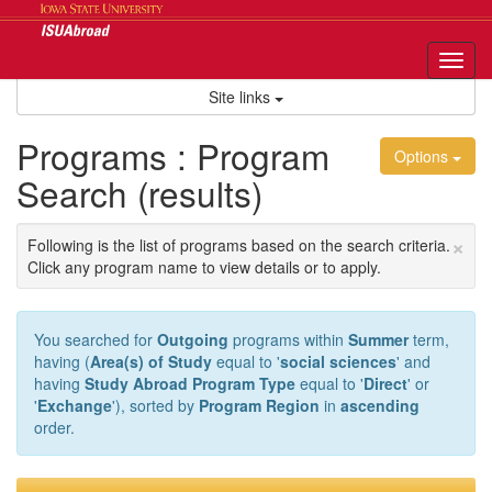
Skip
to
content
Tog
nav
Site links
Programs : Program
Options
Search (results)
×
Following is the list of programs based on the search criteria.
Click any program name to view details or to apply.
You searched for
Outgoing
programs within
Summer
term,
having (
Area(s) of Study
equal to '
social sciences
' and
having
Study Abroad Program Type
equal to '
Direct
' or
'
Exchange
'), sorted by
Program Region
in
ascending
order.