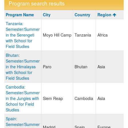
Program search results
Program
Program Name
City
Country
Region
search
Tanzania:
results
Semester/Summer
in the Serengeti
Moyo Hill Camp
Tanzania
Africa
with School for
Field Studies
Bhutan:
Semester/Summer
in the Himalayas
Paro
Bhutan
Asia
with School for
Field Studies
Cambodia:
Semester/Summer
in the Jungles with
Siem Reap
Cambodia
Asia
School for Field
Studies
Spain:
Semester/Summer
Madrid
Spain
Europe