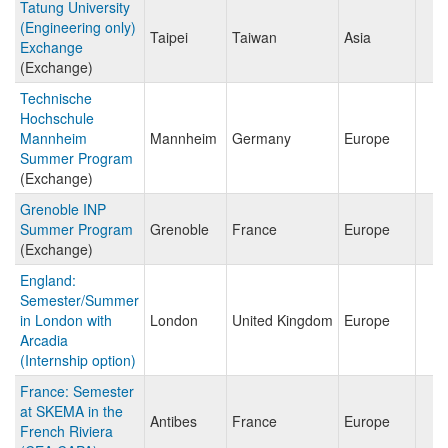
Tatung University
(Engineering only)
Taipei
Taiwan
Asia
Exchange
(Exchange)
Technische
Hochschule
Mannheim
Mannheim
Germany
Europe
Summer Program
(Exchange)
Grenoble INP
Summer Program
Grenoble
France
Europe
(Exchange)
England:
Semester/Summer
in London with
London
United Kingdom
Europe
Arcadia
(Internship option)
France: Semester
at SKEMA in the
Antibes
France
Europe
French Riviera