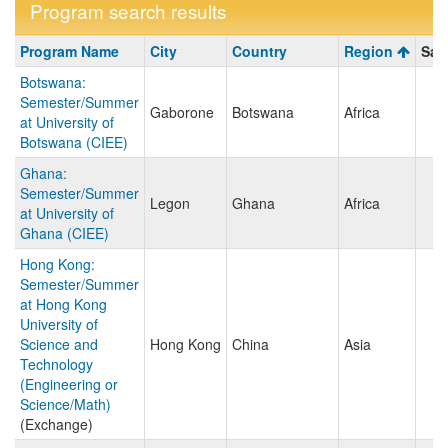
Program search results
Program
Program Name
City
Country
Region
Sav
search
Botswana:
results
Semester/Summer
Gaborone
Botswana
Africa
at University of
Botswana (CIEE)
Ghana:
Semester/Summer
Legon
Ghana
Africa
at University of
Ghana (CIEE)
Hong Kong:
Semester/Summer
at Hong Kong
University of
Science and
Hong Kong
China
Asia
Technology
(Engineering or
Science/Math)
(Exchange)