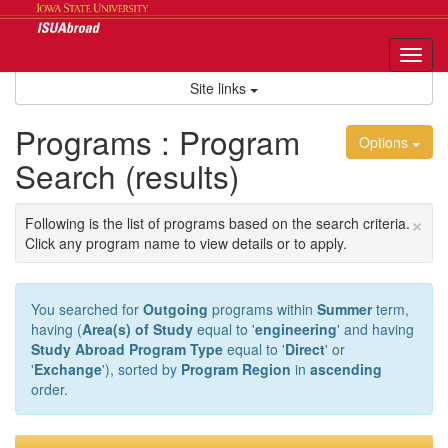
Skip
to
content
Tog
nav
Site links
Programs : Program
Options
Search (results)
×
Following is the list of programs based on the search criteria.
Click any program name to view details or to apply.
You searched for
Outgoing
programs within
Summer
term,
having (
Area(s) of Study
equal to '
engineering
' and having
Study Abroad Program Type
equal to '
Direct
' or
'
Exchange
'), sorted by
Program Region
in
ascending
order.