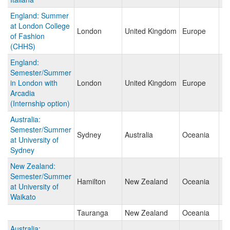
England: Summer
at London College
London
United Kingdom
Europe
of Fashion
(CHHS)
England:
Semester/Summer
in London with
London
United Kingdom
Europe
Arcadia
(Internship option)
Australia:
Semester/Summer
Sydney
Australia
Oceania
at University of
Sydney
New Zealand:
Semester/Summer
Hamilton
New Zealand
Oceania
at University of
Waikato
Tauranga
New Zealand
Oceania
Australia: