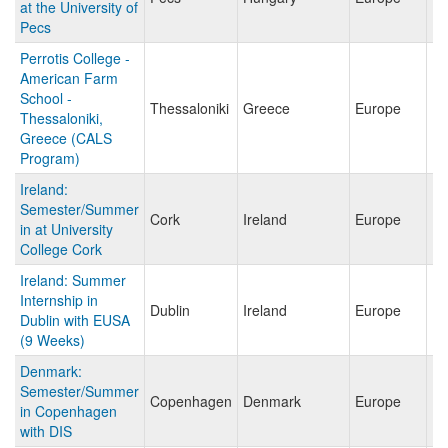
at the University of
Pecs
Perrotis College -
American Farm
School -
Thessaloniki
Greece
Europe
Thessaloniki,
Greece (CALS
Program)
Ireland:
Semester/Summer
Cork
Ireland
Europe
in at University
College Cork
Ireland: Summer
Internship in
Dublin
Ireland
Europe
Dublin with EUSA
(9 Weeks)
Denmark:
Semester/Summer
Copenhagen
Denmark
Europe
in Copenhagen
with DIS