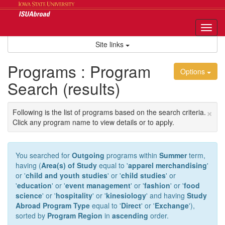
Skip
to
content
Tog
nav
Site links
Programs : Program
Options
Search (results)
×
Following is the list of programs based on the search criteria.
Click any program name to view details or to apply.
You searched for
Outgoing
programs within
Summer
term,
having (
Area(s) of Study
equal to '
apparel merchandising
'
or '
child and youth studies
' or '
child studies
' or
'
education
' or '
event management
' or '
fashion
' or '
food
science
' or '
hospitality
' or '
kinesiology
' and having
Study
Abroad Program Type
equal to '
Direct
' or '
Exchange
'),
sorted by
Program Region
in
ascending
order.