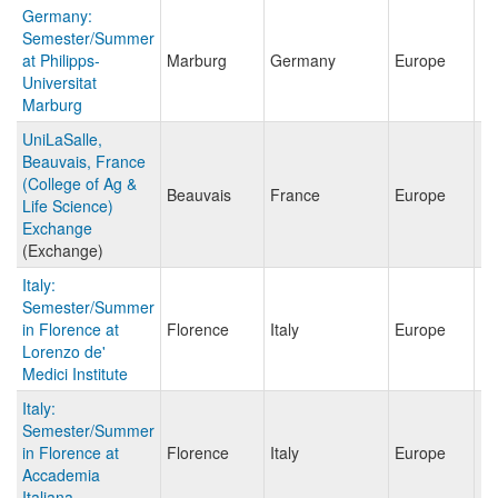
Germany:
Semester/Summer
at Philipps-
Marburg
Germany
Europe
Universitat
Marburg
UniLaSalle,
Beauvais, France
(College of Ag &
Beauvais
France
Europe
Life Science)
Exchange
(Exchange)
Italy:
Semester/Summer
in Florence at
Florence
Italy
Europe
Lorenzo de'
Medici Institute
Italy:
Semester/Summer
in Florence at
Florence
Italy
Europe
Accademia
Italiana