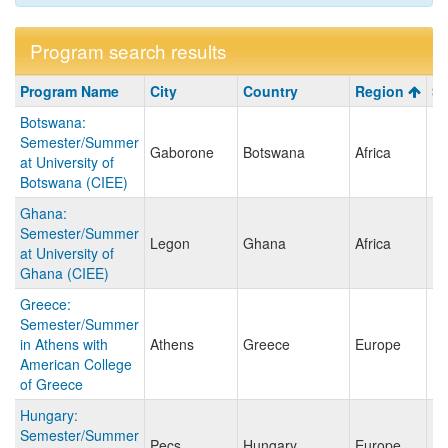
Program search results
Program
Program Name
City
Country
Region
Sa
search
Botswana:
results
Semester/Summer
Gaborone
Botswana
Africa
at University of
Botswana (CIEE)
Ghana:
Semester/Summer
Legon
Ghana
Africa
at University of
Ghana (CIEE)
Greece:
Semester/Summer
in Athens with
Athens
Greece
Europe
American College
of Greece
Hungary:
Semester/Summer
Pecs
Hungary
Europe