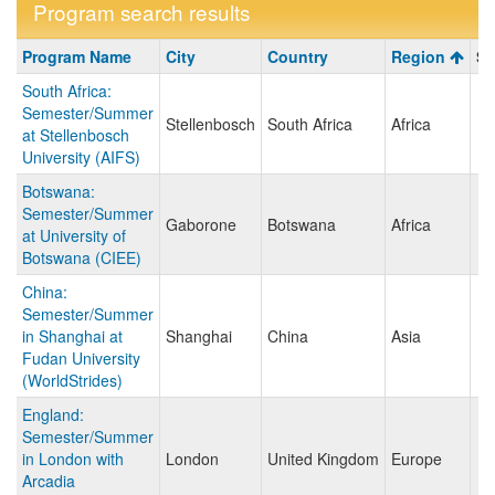
Program search results
Program
Program Name
City
Country
Region
Sa
search
South Africa:
results
Semester/Summer
Stellenbosch
South Africa
Africa
at Stellenbosch
University (AIFS)
Botswana:
Semester/Summer
Gaborone
Botswana
Africa
at University of
Botswana (CIEE)
China:
Semester/Summer
in Shanghai at
Shanghai
China
Asia
Fudan University
(WorldStrides)
England:
Semester/Summer
in London with
London
United Kingdom
Europe
Arcadia