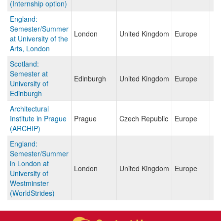
(Internship option)
England:
Semester/Summer
London
United Kingdom
Europe
at University of the
Arts, London
Scotland:
Semester at
Edinburgh
United Kingdom
Europe
University of
Edinburgh
Architectural
Institute in Prague
Prague
Czech Republic
Europe
(ARCHIP)
England:
Semester/Summer
in London at
London
United Kingdom
Europe
University of
Westminster
(WorldStrides)