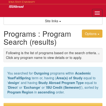
Skip
to
content
Tog
nav
Site links
Programs : Program
Options
Search (results)
×
Following is the list of programs based on the search criteria.
Click any program name to view details or to apply.
You searched for
Outgoing
programs within
Academic
YearFallSpring
term or, having (
Area(s) of Study
equal to
'
design
' and having
Study Abroad Program Type
equal to
'
Direct
' or '
Exchange
' or '
ISU Credit (Semester)
'), sorted by
Program Region
in
ascending
order.