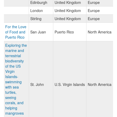
Edinburgh
United Kingdom
Europe
London
United Kingdom
Europe
Stirling
United Kingdom
Europe
For the Love
of Food and
San Juan
Puerto Rico
North America
Puerto Rico
Exploring the
marine and
terrestrial
biodiversity
of the US
Virgin
Islands-
swimming
St. John
U.S. Virgin Islands
North America
with sea
turtles,
seeing
corals, and
helping
mangroves