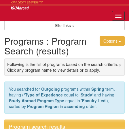
Skip
to
content
Tog
nav
Site links
Programs : Program
Options
Search (results)
×
Following is the list of programs based on the search criteria.
Click any program name to view details or to apply.
You searched for
Outgoing
programs within
Spring
term,
having (
*Type of Experience
equal to '
Study
' and having
Study Abroad Program Type
equal to '
Faculty-Led
'),
sorted by
Program Region
in
ascending
order.
Program search results