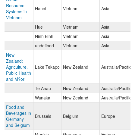
Resource
Hanoi
Vietnam
Asia
Systems in
Vietnam
Hue
Vietnam
Asia
Ninh Binh
Vietnam
Asia
undefined
Vietnam
Asia
New
Zealand:
Agriculture,
Lake Tekapo
New Zealand
Australia/Pacific 
Public Health
and M?ori
Te Anau
New Zealand
Australia/Pacific 
Wanaka
New Zealand
Australia/Pacific 
Food and
Beverages in
Brussels
Belgium
Europe
Germany
and Belgium
Munich
Germany
Europe