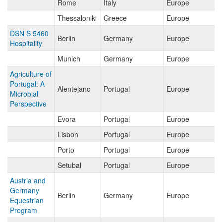
Rome
Italy
Europe
Thessaloniki
Greece
Europe
DSN S 5460
Berlin
Germany
Europe
Hospitality
Munich
Germany
Europe
Agriculture of
Portugal: A
Alentejano
Portugal
Europe
Microbial
Perspective
Evora
Portugal
Europe
Lisbon
Portugal
Europe
Porto
Portugal
Europe
Setubal
Portugal
Europe
Austria and
Germany
Berlin
Germany
Europe
Equestrian
Program