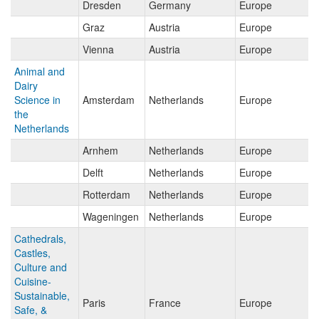
Dresden
Germany
Europe
Graz
Austria
Europe
Vienna
Austria
Europe
Animal and
Dairy
Science in
Amsterdam
Netherlands
Europe
the
Netherlands
Arnhem
Netherlands
Europe
Delft
Netherlands
Europe
Rotterdam
Netherlands
Europe
Wageningen
Netherlands
Europe
Cathedrals,
Castles,
Culture and
Cuisine-
Sustainable,
Paris
France
Europe
Safe, &