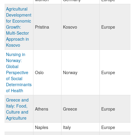
Agricultural
Development
for Economic
Growth:
Pristina
Kosovo
Europe
Multi-Sector
Approach in
Kosovo
Nursing in
Norway:
Global
Perspective
Oslo
Norway
Europe
of Social
Determinants
of Health
Greece and
Italy: Food,
Athens
Greece
Europe
Culture and
Agriculture
Naples
Italy
Europe