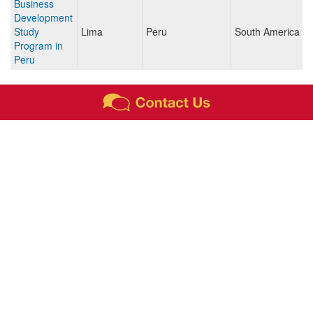
Business
Development
Study
Lima
Peru
South America
Program in
Peru