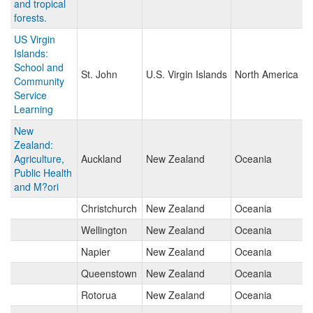
and tropical
forests.
US Virgin
Islands:
School and
St. John
U.S. Virgin Islands
North America
Community
Service
Learning
New
Zealand:
Agriculture,
Auckland
New Zealand
Oceania
Public Health
and M?ori
Christchurch
New Zealand
Oceania
Wellington
New Zealand
Oceania
Napier
New Zealand
Oceania
Queenstown
New Zealand
Oceania
Rotorua
New Zealand
Oceania