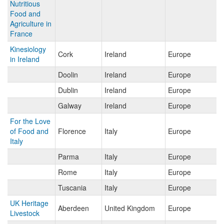
Nutritious
Food and
Agriculture in
France
Kinesiology
Cork
Ireland
Europe
in Ireland
Doolin
Ireland
Europe
Dublin
Ireland
Europe
Galway
Ireland
Europe
For the Love
of Food and
Florence
Italy
Europe
Italy
Parma
Italy
Europe
Rome
Italy
Europe
Tuscania
Italy
Europe
UK Heritage
Aberdeen
United Kingdom
Europe
Livestock