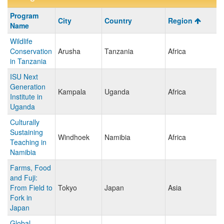
Program
Program
City
Country
Region
search
Name
results
Wildlife
Conservation
Arusha
Tanzania
Africa
in Tanzania
ISU Next
Generation
Kampala
Uganda
Africa
Institute in
Uganda
Culturally
Sustaining
Windhoek
Namibia
Africa
Teaching in
Namibia
Farms, Food
and Fuji:
From Field to
Tokyo
Japan
Asia
Fork in
Japan
Global