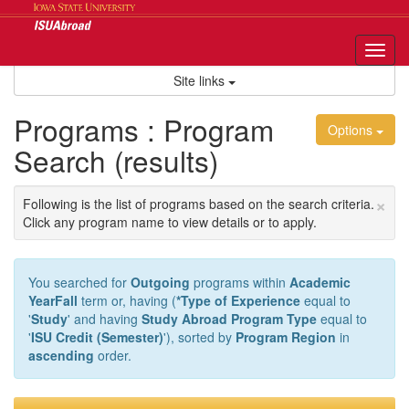
Skip
to
content
Tog
nav
Site links
Programs : Program
Options
Search (results)
×
Following is the list of programs based on the search criteria.
Click any program name to view details or to apply.
You searched for
Outgoing
programs within
Academic
YearFall
term or, having (
*Type of Experience
equal to
'
Study
' and having
Study Abroad Program Type
equal to
'
ISU Credit (Semester)
'), sorted by
Program Region
in
ascending
order.