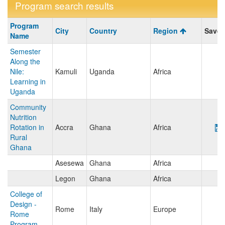
Program search results
Program
Program
City
Country
Region
Save/
search
Name
results
Semester
Along the
Nile:
Kamuli
Uganda
Africa
Learning in
Uganda
Community
Nutrition
Rotation in
Accra
Ghana
Africa
Rural
Ghana
Asesewa
Ghana
Africa
Legon
Ghana
Africa
College of
Design -
Rome
Italy
Europe
Rome
Program