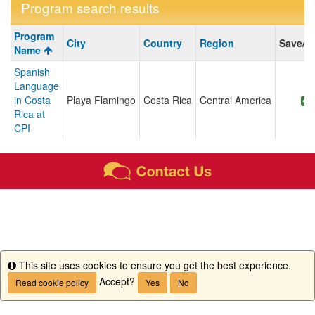
Program search results
Program
Program
City
Country
Region
Save/S
search
Name
results
Spanish
Language
in Costa
Playa Flamingo
Costa Rica
Central America
Rica at
CPI
This site uses cookies to ensure you get the best experience.
Info
Accept?
Read cookie policy
Yes
No