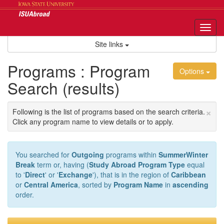
Skip
to
content
Tog
nav
Site links
Programs : Program
Options
Search (results)
×
Following is the list of programs based on the search criteria.
Click any program name to view details or to apply.
You searched for
Outgoing
programs within
SummerWinter
Break
term or, having (
Study Abroad Program Type
equal
to '
Direct
' or '
Exchange
'), that is in the region of
Caribbean
or
Central America
, sorted by
Program Name
in
ascending
order.