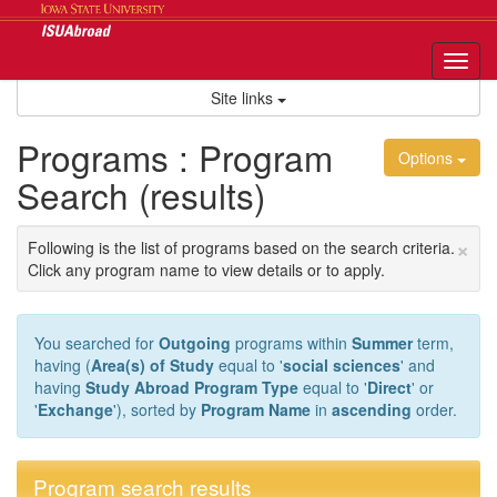
Skip
to
content
Tog
nav
Site links
Programs : Program
Options
Search (results)
×
Following is the list of programs based on the search criteria.
Click any program name to view details or to apply.
You searched for
Outgoing
programs within
Summer
term,
having (
Area(s) of Study
equal to '
social sciences
' and
having
Study Abroad Program Type
equal to '
Direct
' or
'
Exchange
'), sorted by
Program Name
in
ascending
order.
Program search results