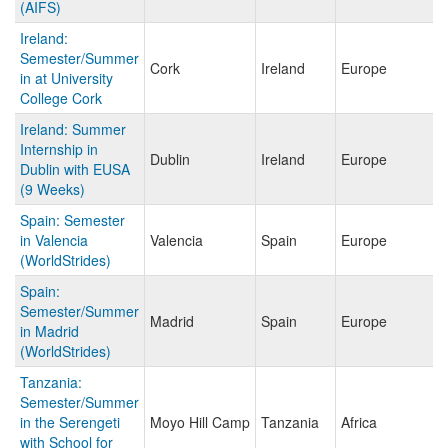
(AIFS)
Ireland:
Semester/Summer
Cork
Ireland
Europe
in at University
College Cork
Ireland: Summer
Internship in
Dublin
Ireland
Europe
Dublin with EUSA
(9 Weeks)
Spain: Semester
in Valencia
Valencia
Spain
Europe
(WorldStrides)
Spain:
Semester/Summer
Madrid
Spain
Europe
in Madrid
(WorldStrides)
Tanzania:
Semester/Summer
in the Serengeti
Moyo Hill Camp
Tanzania
Africa
with School for