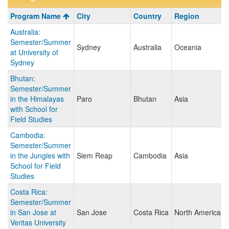
Program
Program Name
City
Country
Region
search
Australia:
results
Semester/Summer
Sydney
Australia
Oceania
at University of
Sydney
Bhutan:
Semester/Summer
in the Himalayas
Paro
Bhutan
Asia
with School for
Field Studies
Cambodia:
Semester/Summer
in the Jungles with
Siem Reap
Cambodia
Asia
School for Field
Studies
Costa Rica:
Semester/Summer
in San Jose at
San Jose
Costa Rica
North America
Veritas University