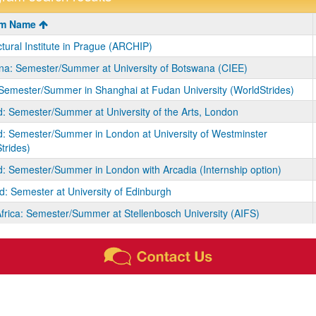
m
am Name
ctural Institute in Prague (ARCHIP)
a: Semester/Summer at University of Botswana (CIEE)
Semester/Summer in Shanghai at Fudan University (WorldStrides)
: Semester/Summer at University of the Arts, London
: Semester/Summer in London at University of Westminster
trides)
: Semester/Summer in London with Arcadia (Internship option)
d: Semester at University of Edinburgh
frica: Semester/Summer at Stellenbosch University (AIFS)