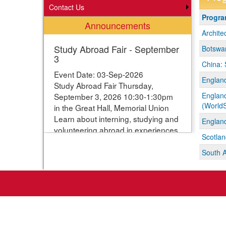
Contact Us
Progra
Progr
Announcements
search
Archite
results
Study Abroad Fair - September
Botswan
3
China: 
Event Date: 03-Sep-2026
England
Study Abroad Fair Thursday,
England
September 3, 2026 10:30-1:30pm
(WorldS
in the Great Hall, Memorial Union
Learn about interning, studying and
England
volunteering abroad in experiences
Scotlan
ranging from one week to one year.
Students can enter their names for
South A
a chance to win study abroad
scholarships. Webpage with more
information:
https://www.studyabroad.iastate.edu/fair