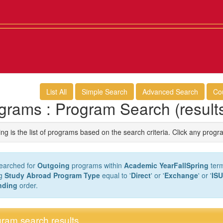
List All
Simple Search
Advanced Search
Co
grams : Program Search (result
ng is the list of programs based on the search criteria. Click any progr
earched for
Outgoing
programs within
Academic YearFallSpring
term
ng
Study Abroad Program Type
equal to '
Direct
' or '
Exchange
' or '
ISU
nding
order.
ram search results