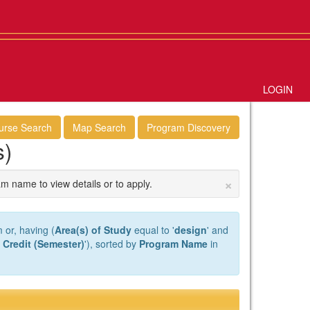
LOGIN
urse Search
Map Search
Program Discovery
s)
×
am name to view details or to apply.
 or, having (
Area(s) of Study
equal to '
design
' and
 Credit (Semester)
'), sorted by
Program Name
in