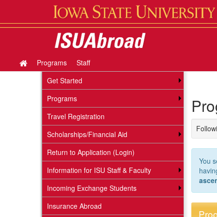
Skip
to
content
Programs
Staff
Site
home
Get Started
Programs
Pro
Travel Registration
Followi
Scholarships/Financial Aid
Return to Application (Login)
You s
Information for ISU Staff & Faculty
havi
asce
Incoming Exchange Students
Insurance Abroad
Prog