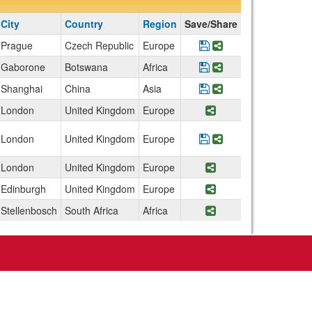
City
Country
Region
Save/Share
Prague
Czech Republic
Europe
Save Program Archit
Share Program Arc
Gaborone
Botswana
Africa
Save Program Botsw
Share Program Bo
Shanghai
China
Asia
Save Program China:
Share Program Ch
London
United Kingdom
Europe
Share Program Engl
London
United Kingdom
Europe
Save Program Englan
Share Program En
London
United Kingdom
Europe
Share Program Eng
Edinburgh
United Kingdom
Europe
Share Program Scot
Stellenbosch
South Africa
Africa
Share Program Sout