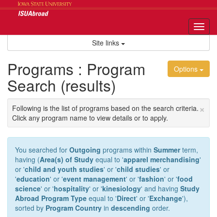
Skip
to
content
Tog
nav
Site links
Programs : Program
Options
Search (results)
×
Following is the list of programs based on the search criteria.
Click any program name to view details or to apply.
You searched for
Outgoing
programs within
Summer
term,
having (
Area(s) of Study
equal to '
apparel merchandising
'
or '
child and youth studies
' or '
child studies
' or
'
education
' or '
event management
' or '
fashion
' or '
food
science
' or '
hospitality
' or '
kinesiology
' and having
Study
Abroad Program Type
equal to '
Direct
' or '
Exchange
'),
sorted by
Program Country
in
descending
order.