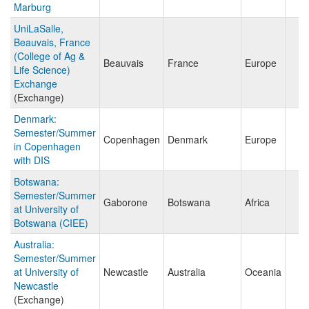
Marburg
UniLaSalle,
Beauvais, France
(College of Ag &
Beauvais
France
Europe
Life Science)
Exchange
(Exchange)
Denmark:
Semester/Summer
Copenhagen
Denmark
Europe
in Copenhagen
with DIS
Botswana:
Semester/Summer
Gaborone
Botswana
Africa
at University of
Botswana (CIEE)
Australia:
Semester/Summer
at University of
Newcastle
Australia
Oceania
Newcastle
(Exchange)