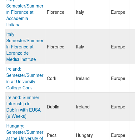
Semester/Summer
in Florence at
Florence
Italy
Europe
Accademia
Italiana
Italy:
Semester/Summer
in Florence at
Florence
Italy
Europe
Lorenzo de'
Medici Institute
Ireland:
Semester/Summer
Cork
Ireland
Europe
in at University
College Cork
Ireland: Summer
Internship in
Dublin
Ireland
Europe
Dublin with EUSA
(9 Weeks)
Hungary:
Semester/Summer
Pecs
Hungary
Europe
at the University of