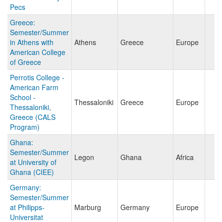
Pecs
Greece:
Semester/Summer
in Athens with
Athens
Greece
Europe
American College
of Greece
Perrotis College -
American Farm
School -
Thessaloniki
Greece
Europe
Thessaloniki,
Greece (CALS
Program)
Ghana:
Semester/Summer
Legon
Ghana
Africa
at University of
Ghana (CIEE)
Germany:
Semester/Summer
at Philipps-
Marburg
Germany
Europe
Universitat