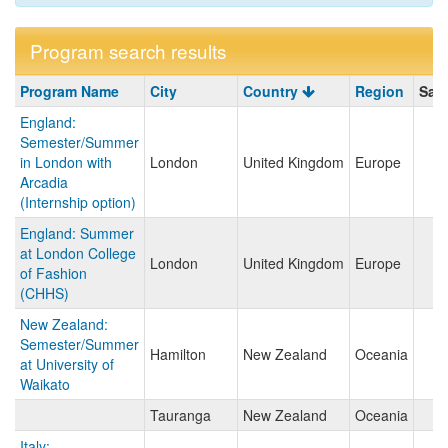
Program search results
Program
Program Name
City
Country
Region
Sav
search
England:
results
Semester/Summer
in London with
London
United Kingdom
Europe
Arcadia
(Internship option)
England: Summer
at London College
London
United Kingdom
Europe
of Fashion
(CHHS)
New Zealand:
Semester/Summer
Hamilton
New Zealand
Oceania
at University of
Waikato
Tauranga
New Zealand
Oceania
Italy: