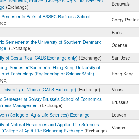
lle, Beauvais, France (College of Ag & Life Science)
Beauvais
ge
(Exchange)
 Semester in Paris at ESSEC Business School
Cergy-Pontoi
nge)
Paris
: Semester at the University of Southern Denmark
Odense
nge)
(Exchange)
ity of Costa Rica (CALS Exchange only)
(Exchange)
San Jose
ong: Semester/Summer at Hong Kong University of
 and Technology (Engineering or Science/Math)
Hong Kong
nge)
 University of Vicosa (CALS Exchange)
(Exchange)
Vicosa
: Semester at Solvay Brussels School of Economics
Brussels
siness Management
(Exchange)
en (College of Ag & Life Sciences) Exchange
Leuven
ity of Natural Resources and Applied Life Sciences
Vienna
(College of Ag & Life Sciences) Exchange
(Exchange)