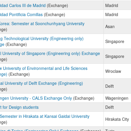
idad Carlos III de Madrid
(Exchange)
Madrid
idad Pontificia Comillas
(Exchange)
Madrid
orea: Semester at Soonchunhyang University
Asan
nge)
 Technological University (Engineering only)
Singapore
ge
(Exchange)
l University of Singapore (Engineering only) Exchange
Singapore
nge)
 University of Environmental and Life Sciences
Wroclaw
nge)
(Exchange)
al University of Delft Exchange (Engineering)
Delft
nge)
ngen University - CALS Exchange Only
(Exchange)
Wageningen
t for Design students
Delft
Semester in Hirakata at Kansai Gaidai University
Hirakata City
nge)
nico di Torino (Engineering Only) Exchange
(Exchange)
Turin