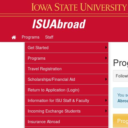
Skip
to
content
Programs
Staff
Site
home
Get Started
Programs
Pro
Travel Registration
Followi
Scholarships/Financial Aid
Return to Application (Login)
You s
Information for ISU Staff & Faculty
Abro
Incoming Exchange Students
Prog
Insurance Abroad