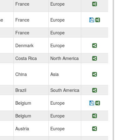
France
Europe
Share Program UniL
se
France
Europe
Save Program France
Share Program Fr
France
Europe
Denmark
Europe
Share Program Den
Costa Rica
North America
Share Program Uni
China
Asia
Share Program Hon
Brazil
South America
Share Program Fed
Belgium
Europe
Save Program Belgi
Share Program Be
Belgium
Europe
Share Program KU 
Austria
Europe
Share Program Univ