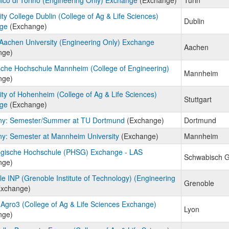
ity College Dublin (College of Ag & Life Sciences)
Dublin
ge
(Exchange)
achen University (Engineering Only) Exchange
Aachen
nge)
che Hochschule Mannheim (College of Engineering)
Mannheim
nge)
ity of Hohenheim (College of Ag & Life Sciences)
Stuttgart
ge
(Exchange)
y: Semester/Summer at TU Dortmund
(Exchange)
Dortmund
y: Semester at Mannheim University
(Exchange)
Mannheim
gische Hochschule (PHSG) Exchange - LAS
Schwabisch 
nge)
e INP (Grenoble Institute of Technology) (Engineering
Grenoble
xchange)
Agro3 (College of Ag & Life Sciences Exchange)
Lyon
nge)