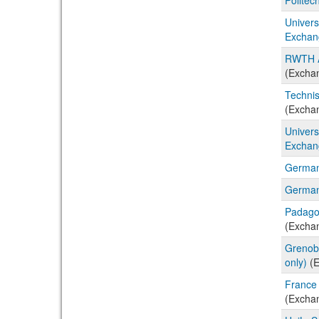
Univers
Exchan
RWTH A
(Excha
Technis
(Excha
Univers
Exchan
German
German
Padago
(Excha
Grenobl
only)
(E
France 
(Excha