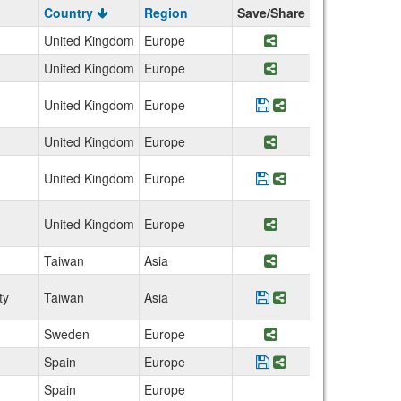
Country
Region
Save/Share
United Kingdom
Europe
Share Program Wal
United Kingdom
Europe
Share Program Engl
United Kingdom
Europe
Save Program Univer
Share Program Un
United Kingdom
Europe
Share Program Engl
United Kingdom
Europe
Save Program Unive
Share Program Un
United Kingdom
Europe
Share Program Sco
Taiwan
Asia
Share Program Tat
ty
Taiwan
Asia
Save Program Taiwan
Share Program Ta
Sweden
Europe
Share Program Swe
Spain
Europe
Save Program IE Uni
Share Program IE
Spain
Europe