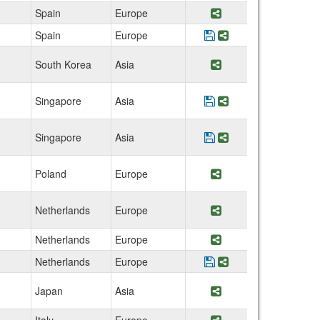
Spain
Europe
Share Program Univ
Spain
Europe
Save Program Univer
Share Program Uni
South Korea
Asia
Share Program Sou
Singapore
Asia
Save Program Nanya
Share Program Na
Singapore
Asia
Save Program Nation
Share Program Na
Poland
Europe
Share Program Wro
Netherlands
Europe
Share Program Tech
Netherlands
Europe
Share Program Wag
Netherlands
Europe
Save Program TU-Del
Share Program TU
Japan
Asia
Share Program Japa
Italy
Europe