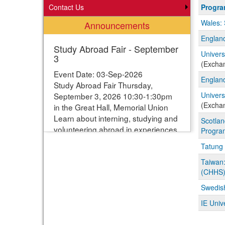
Progra
Contact Us
Progr
search
Wales: 
Announcements
results
England
Study Abroad Fair - September
Univers
3
(Excha
Event Date: 03-Sep-2026
England
Study Abroad Fair Thursday,
Univers
September 3, 2026 10:30-1:30pm
(Excha
in the Great Hall, Memorial Union
Learn about interning, studying and
Scotlan
volunteering abroad in experiences
Progra
ranging from one week to one year.
Tatung 
Students can enter their names for
a chance to win study abroad
Taiwan:
(CHHS
scholarships. Webpage with more
information:
Swedish
https://www.studyabroad.iastate.edu/fair
IE Univ