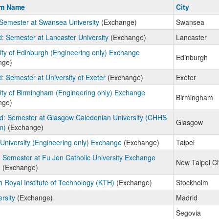
m
am Name
City
Semester at Swansea University
(Exchange)
Swansea
: Semester at Lancaster University
(Exchange)
Lancaster
ity of Edinburgh (Engineering only) Exchange
Edinburgh
nge)
: Semester at University of Exeter
(Exchange)
Exeter
ity of Birmingham (Engineering only) Exchange
Birmingham
nge)
d: Semester at Glasgow Caledonian University (CHHS
Glasgow
m)
(Exchange)
University (Engineering only) Exchange
(Exchange)
Taipei
 Semester at Fu Jen Catholic University Exchange
New Taipei Ci
)
(Exchange)
 Royal Institute of Technology (KTH)
(Exchange)
Stockholm
ersity
(Exchange)
Madrid
Segovia