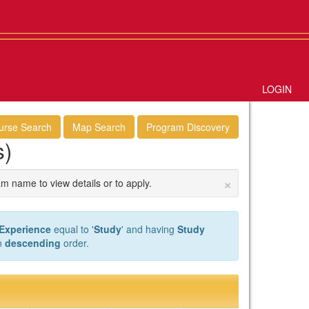
LOGIN
urse Search
Map Search
Program Discovery
s)
×
am name to view details or to apply.
 Experience
equal to '
Study
' and having
Study
n
descending
order.