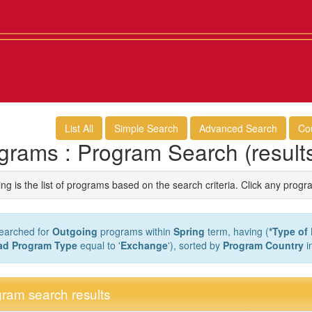
List All
Simple Search
Advanced Search
Co
grams : Program Search (result
ng is the list of programs based on the search criteria. Click any progr
earched for
Outgoing
programs within
Spring
term, having (
*Type of
ad Program Type
equal to '
Exchange
'), sorted by
Program Country
i
ram search results