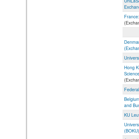
UniLaSa
Exchan
France:
(Excha
Denmark
(Excha
Univers
Hong K
Science
(Excha
Federal
Belgium
and Bu
KU Leuv
Univers
(BOKU) 