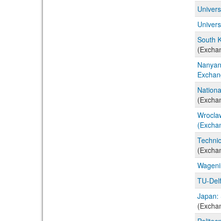
Univers
Univers
South K
(Excha
Nanyang
Exchan
Nationa
(Excha
Wroclaw
(Excha
Technic
(Excha
Wageni
TU-Delf
Japan: 
(Excha
Politec