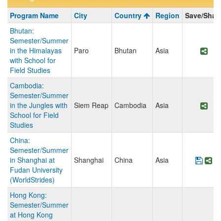
Program
Program Name
City
Country
Region
Save/Shar
search
Bhutan:
results
Semester/Summer
in the Himalayas
Paro
Bhutan
Asia
Sha
with School for
Field Studies
Cambodia:
Semester/Summer
in the Jungles with
Siem Reap
Cambodia
Asia
Sha
School for Field
Studies
China:
Semester/Summer
in Shanghai at
Shanghai
China
Asia
Save
Sh
Fudan University
(WorldStrides)
Hong Kong:
Semester/Summer
at Hong Kong