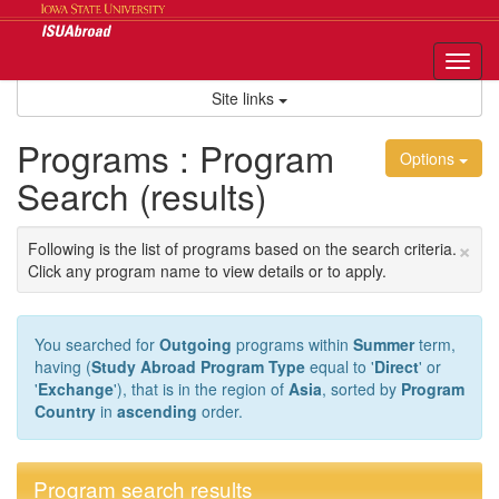
Skip
to
content
Tog
nav
Site links
Programs : Program
Options
Search (results)
×
Following is the list of programs based on the search criteria.
Click any program name to view details or to apply.
You searched for
Outgoing
programs within
Summer
term,
having (
Study Abroad Program Type
equal to '
Direct
' or
'
Exchange
'), that is in the region of
Asia
, sorted by
Program
Country
in
ascending
order.
Program search results