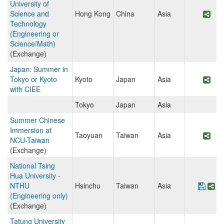
University of
Science and
Hong Kong
China
Asia
Sha
Technology
(Engineering or
Science/Math)
(Exchange)
Japan: Summer in
Tokyo or Kyoto
Kyoto
Japan
Asia
Sha
with CIEE
Tokyo
Japan
Asia
Summer Chinese
Immersion at
Taoyuan
Taiwan
Asia
Sha
NCU-Taiwan
(Exchange)
National Tsing
Hua University -
NTHU
Hsinchu
Taiwan
Asia
Save
Sh
(Engineering only)
(Exchange)
Tatung University