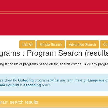
List All
Simple Search
Advanced Search
Co
grams : Program Search (result
ng is the list of programs based on the search criteria. Click any progr
earched for
Outgoing
programs within any term, having (
Language of
ram Country
in
ascending
order.
ram search results