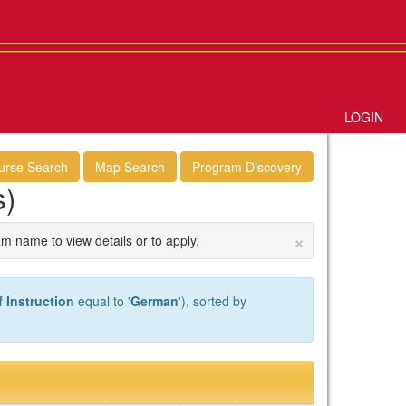
LOGIN
urse Search
Map Search
Program Discovery
s)
×
am name to view details or to apply.
 Instruction
equal to '
German
'), sorted by