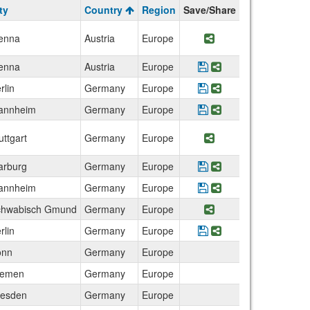
ty
Country
Region
Save/Share
enna
Austria
Europe
Share Program Univ
enna
Austria
Europe
Save Program Techn
Share Program Te
rlin
Germany
Europe
Save Program Berlin
Share Program Be
annheim
Germany
Europe
Save Program Techn
Share Program Te
uttgart
Germany
Europe
Share Program Uni
rburg
Germany
Europe
Save Program Germa
Share Program Ge
annheim
Germany
Europe
Save Program Germa
Share Program Ge
chwabisch Gmund
Germany
Europe
Share Program Pa
rlin
Germany
Europe
Save Program German
Share Program Ge
onn
Germany
Europe
remen
Germany
Europe
esden
Germany
Europe