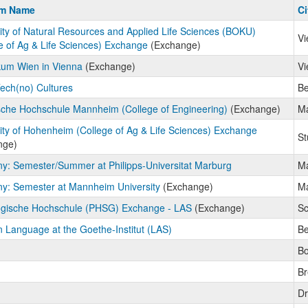
m
am Name
Ci
ity of Natural Resources and Applied Life Sciences (BOKU)
Vi
e of Ag & Life Sciences) Exchange
(Exchange)
kum Wien in Vienna
(Exchange)
Vi
Tech(no) Cultures
Be
che Hochschule Mannheim (College of Engineering)
(Exchange)
M
ity of Hohenheim (College of Ag & Life Sciences) Exchange
St
nge)
: Semester/Summer at Philipps-Universitat Marburg
Ma
y: Semester at Mannheim University
(Exchange)
M
gische Hochschule (PHSG) Exchange - LAS
(Exchange)
S
Language at the Goethe-Institut (LAS)
Be
B
B
Dr