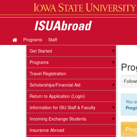
Skip
to
content
Programs
Staff
Site
home
Get Started
Programs
Pro
Travel Registration
Followi
Scholarships/Financial Aid
Return to Application (Login)
You s
Information for ISU Staff & Faculty
Prog
Incoming Exchange Students
Prog
Insurance Abroad