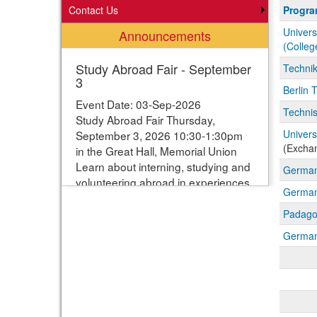
Progra
Contact Us
Progr
search
Univers
Announcements
results
(Colleg
Study Abroad Fair - September
Techni
3
Berlin 
Event Date: 03-Sep-2026
Technis
Study Abroad Fair Thursday,
Univers
September 3, 2026 10:30-1:30pm
(Excha
in the Great Hall, Memorial Union
Learn about interning, studying and
Germany
volunteering abroad in experiences
German
ranging from one week to one year.
Students can enter their names for
Padago
a chance to win study abroad
German 
scholarships. Webpage with more
information:
https://www.studyabroad.iastate.edu/fair