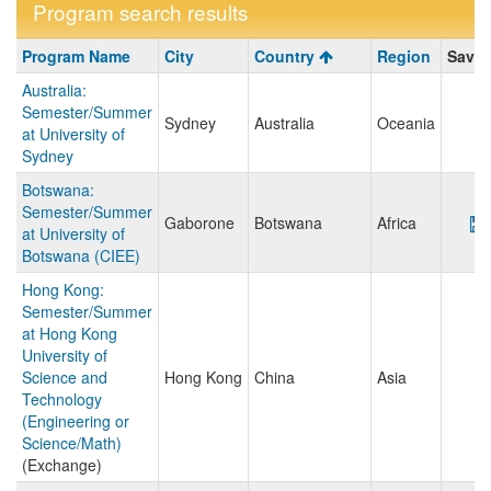
Program search results
Program
Program Name
City
Country
Region
Save/
search
Australia:
results
Semester/Summer
Sydney
Australia
Oceania
at University of
Sydney
Botswana:
Semester/Summer
Gaborone
Botswana
Africa
at University of
Botswana (CIEE)
Hong Kong:
Semester/Summer
at Hong Kong
University of
Science and
Hong Kong
China
Asia
Technology
(Engineering or
Science/Math)
(Exchange)