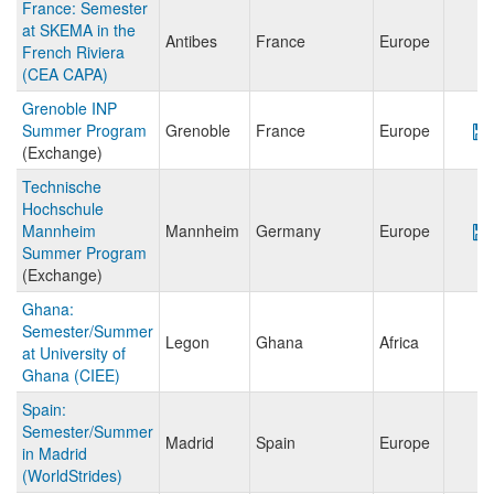
France: Semester
at SKEMA in the
Antibes
France
Europe
French Riviera
(CEA CAPA)
Grenoble INP
Summer Program
Grenoble
France
Europe
(Exchange)
Technische
Hochschule
Mannheim
Mannheim
Germany
Europe
Summer Program
(Exchange)
Ghana:
Semester/Summer
Legon
Ghana
Africa
at University of
Ghana (CIEE)
Spain:
Semester/Summer
Madrid
Spain
Europe
in Madrid
(WorldStrides)