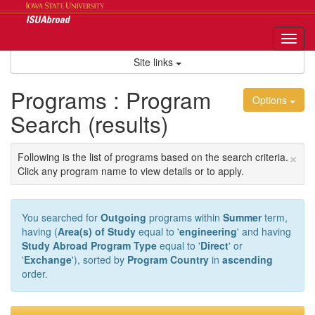
Skip
to
content
Tog
nav
Site links
Programs : Program
Options
Search (results)
×
Following is the list of programs based on the search criteria.
Click any program name to view details or to apply.
You searched for
Outgoing
programs within
Summer
term,
having (
Area(s) of Study
equal to '
engineering
' and having
Study Abroad Program Type
equal to '
Direct
' or
'
Exchange
'), sorted by
Program Country
in
ascending
order.