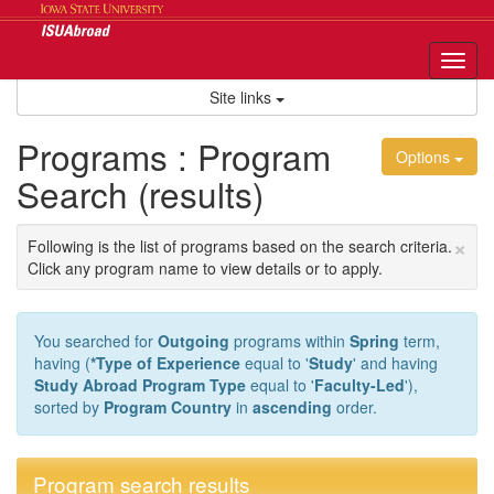
Skip
to
content
Tog
nav
Site links
Programs : Program
Options
Search (results)
×
Following is the list of programs based on the search criteria.
Click any program name to view details or to apply.
You searched for
Outgoing
programs within
Spring
term,
having (
*Type of Experience
equal to '
Study
' and having
Study Abroad Program Type
equal to '
Faculty-Led
'),
sorted by
Program Country
in
ascending
order.
Program search results