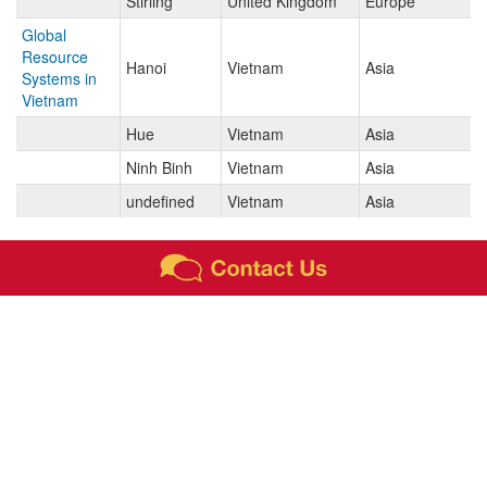
Stirling
United Kingdom
Europe
Global
Resource
Hanoi
Vietnam
Asia
Systems in
Vietnam
Hue
Vietnam
Asia
Ninh Binh
Vietnam
Asia
undefined
Vietnam
Asia