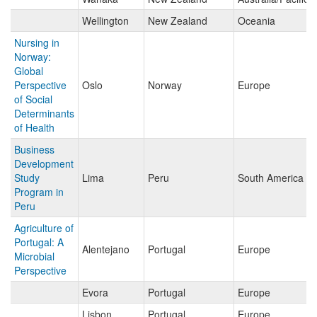
Wellington
New Zealand
Oceania
Nursing in
Norway:
Global
Perspective
Oslo
Norway
Europe
of Social
Determinants
of Health
Business
Development
Study
Lima
Peru
South America
Program in
Peru
Agriculture of
Portugal: A
Alentejano
Portugal
Europe
Microbial
Perspective
Evora
Portugal
Europe
Lisbon
Portugal
Europe