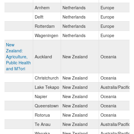
Arnhem
Netherlands
Europe
Delft
Netherlands
Europe
Rotterdam
Netherlands
Europe
Wageningen
Netherlands
Europe
New
Zealand:
Agriculture,
Auckland
New Zealand
Oceania
Public Health
and M?ori
Christchurch
New Zealand
Oceania
Lake Tekapo
New Zealand
Australia/Pacific 
Napier
New Zealand
Oceania
Queenstown
New Zealand
Oceania
Rotorua
New Zealand
Oceania
Te Anau
New Zealand
Australia/Pacific 
Wanaka
New Zealand
Australia/Pacific 