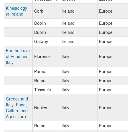
Kinesiology
Cork
Ireland
Europe
in Ireland
Doolin
Ireland
Europe
Dublin
Ireland
Europe
Galway
Ireland
Europe
For the Love
of Food and
Florence
Italy
Europe
Italy
Parma
Italy
Europe
Rome
Italy
Europe
Tuscania
Italy
Europe
Greece and
Italy: Food,
Naples
Italy
Europe
Culture and
Agriculture
Rome
Italy
Europe