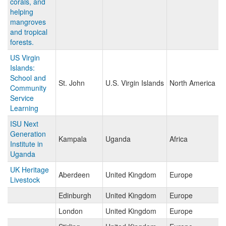
corals, and
helping
mangroves
and tropical
forests.
US Virgin
Islands:
School and
St. John
U.S. Virgin Islands
North America
Community
Service
Learning
ISU Next
Generation
Kampala
Uganda
Africa
Institute in
Uganda
UK Heritage
Aberdeen
United Kingdom
Europe
Livestock
Edinburgh
United Kingdom
Europe
London
United Kingdom
Europe