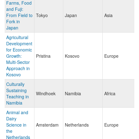
Farms, Food
and Fuji:
From Field to
Tokyo
Japan
Asia
Fork in
Japan
Agricultural
Development
for Economic
Growth:
Pristina
Kosovo
Europe
Multi-Sector
Approach in
Kosovo
Culturally
Sustaining
Windhoek
Namibia
Africa
Teaching in
Namibia
Animal and
Dairy
Science in
Amsterdam
Netherlands
Europe
the
Netherlands