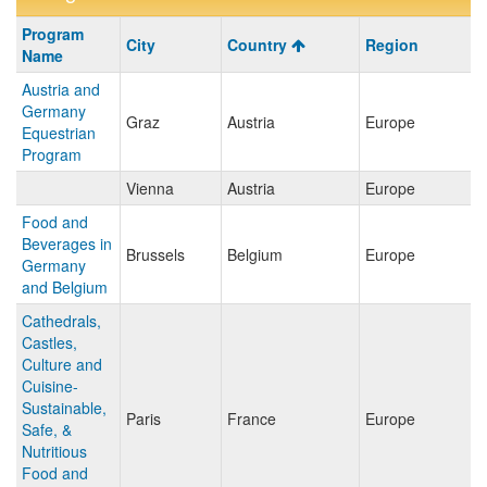
Program
Program
City
Country
Region
search
Name
results
Austria and
Germany
Graz
Austria
Europe
Equestrian
Program
Vienna
Austria
Europe
Food and
Beverages in
Brussels
Belgium
Europe
Germany
and Belgium
Cathedrals,
Castles,
Culture and
Cuisine-
Sustainable,
Paris
France
Europe
Safe, &
Nutritious
Food and