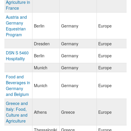
Agriculture in
France
Austria and
Germany
Berlin
Germany
Europe
Equestrian
Program
Dresden
Germany
Europe
DSN S 5460
Berlin
Germany
Europe
Hospitality
Munich
Germany
Europe
Food and
Beverages in
Munich
Germany
Europe
Germany
and Belgium
Greece and
Italy: Food,
Athens
Greece
Europe
Culture and
Agriculture
Thessaloniki
Greece
Europe