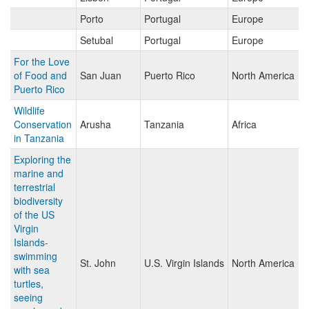
Porto
Portugal
Europe
Setubal
Portugal
Europe
For the Love
of Food and
San Juan
Puerto Rico
North America
Puerto Rico
Wildlife
Conservation
Arusha
Tanzania
Africa
in Tanzania
Exploring the
marine and
terrestrial
biodiversity
of the US
Virgin
Islands-
swimming
St. John
U.S. Virgin Islands
North America
with sea
turtles,
seeing