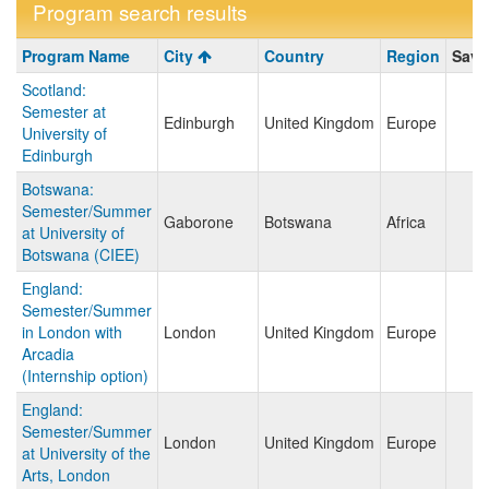
Program search results
Program
Program Name
City
Country
Region
Save
search
Scotland:
results
Semester at
Edinburgh
United Kingdom
Europe
University of
Edinburgh
Botswana:
Semester/Summer
Gaborone
Botswana
Africa
at University of
Botswana (CIEE)
England:
Semester/Summer
in London with
London
United Kingdom
Europe
Arcadia
(Internship option)
England:
Semester/Summer
London
United Kingdom
Europe
at University of the
Arts, London