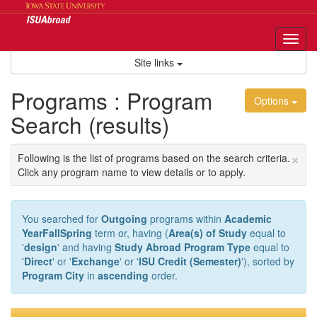
Skip
to
content
Tog
nav
Site links
Programs : Program
Options
Search (results)
×
Following is the list of programs based on the search criteria.
Click any program name to view details or to apply.
You searched for
Outgoing
programs within
Academic
YearFallSpring
term or, having (
Area(s) of Study
equal to
'
design
' and having
Study Abroad Program Type
equal to
'
Direct
' or '
Exchange
' or '
ISU Credit (Semester)
'), sorted by
Program City
in
ascending
order.