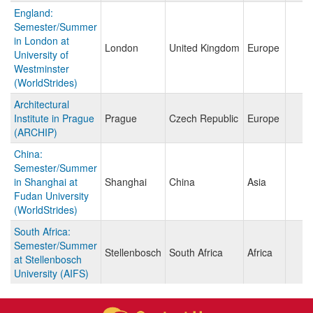
England:
Semester/Summer
in London at
London
United Kingdom
Europe
University of
Westminster
(WorldStrides)
Architectural
Institute in Prague
Prague
Czech Republic
Europe
(ARCHIP)
China:
Semester/Summer
in Shanghai at
Shanghai
China
Asia
Fudan University
(WorldStrides)
South Africa:
Semester/Summer
Stellenbosch
South Africa
Africa
at Stellenbosch
University (AIFS)