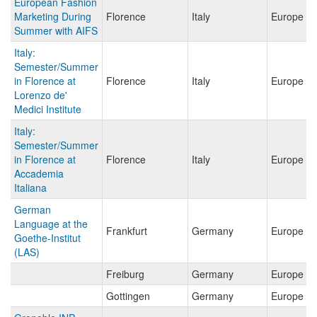
European Fashion
Marketing During
Florence
Italy
Europe
Summer with AIFS
Italy:
Semester/Summer
in Florence at
Florence
Italy
Europe
Lorenzo de'
Medici Institute
Italy:
Semester/Summer
in Florence at
Florence
Italy
Europe
Accademia
Italiana
German
Language at the
Frankfurt
Germany
Europe
Goethe-Institut
(LAS)
Freiburg
Germany
Europe
Gottingen
Germany
Europe