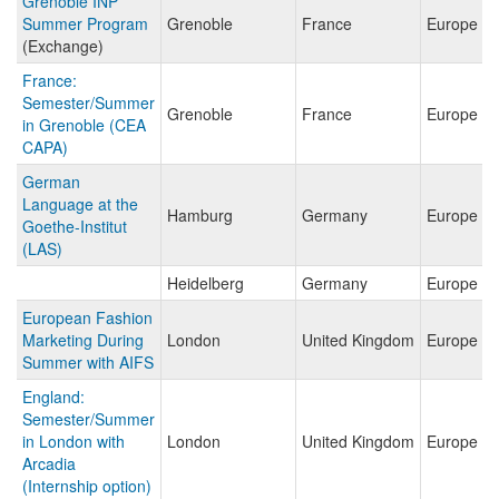
Grenoble INP
Summer Program
Grenoble
France
Europe
(Exchange)
France:
Semester/Summer
Grenoble
France
Europe
in Grenoble (CEA
CAPA)
German
Language at the
Hamburg
Germany
Europe
Goethe-Institut
(LAS)
Heidelberg
Germany
Europe
European Fashion
Marketing During
London
United Kingdom
Europe
Summer with AIFS
England:
Semester/Summer
in London with
London
United Kingdom
Europe
Arcadia
(Internship option)