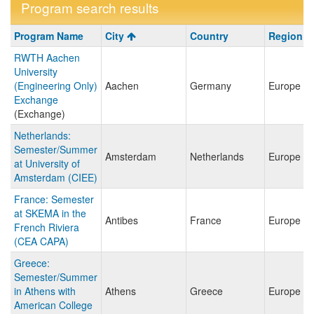
Program search results
Program
Program Name
City
Country
Region
search
RWTH Aachen
results
University
(Engineering Only)
Aachen
Germany
Europe
Exchange
(Exchange)
Netherlands:
Semester/Summer
Amsterdam
Netherlands
Europe
at University of
Amsterdam (CIEE)
France: Semester
at SKEMA in the
Antibes
France
Europe
French Riviera
(CEA CAPA)
Greece:
Semester/Summer
in Athens with
Athens
Greece
Europe
American College