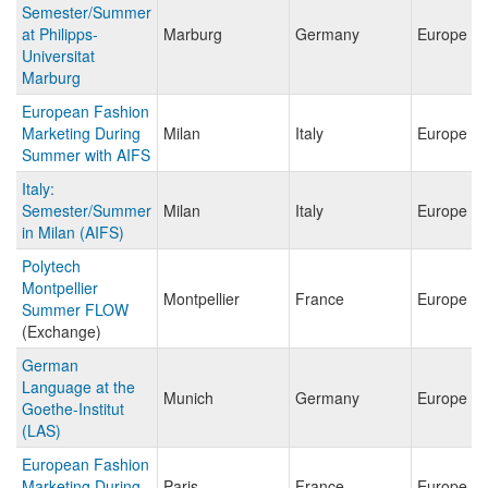
Semester/Summer
at Philipps-
Marburg
Germany
Europe
Universitat
Marburg
European Fashion
Marketing During
Milan
Italy
Europe
Summer with AIFS
Italy:
Semester/Summer
Milan
Italy
Europe
in Milan (AIFS)
Polytech
Montpellier
Montpellier
France
Europe
Summer FLOW
(Exchange)
German
Language at the
Munich
Germany
Europe
Goethe-Institut
(LAS)
European Fashion
Marketing During
Paris
France
Europe