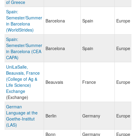
of Greece
Spain:
Semester/Summer
Barcelona
Spain
Europe
in Barcelona
(WorldStrides)
Spain:
Semester/Summer
Barcelona
Spain
Europe
in Barcelona (CEA
CAPA)
UniLaSalle,
Beauvais, France
(College of Ag &
Beauvais
France
Europe
Life Science)
Exchange
(Exchange)
German
Language at the
Berlin
Germany
Europe
Goethe-Institut
(LAS)
Bonn
Germany
Europe