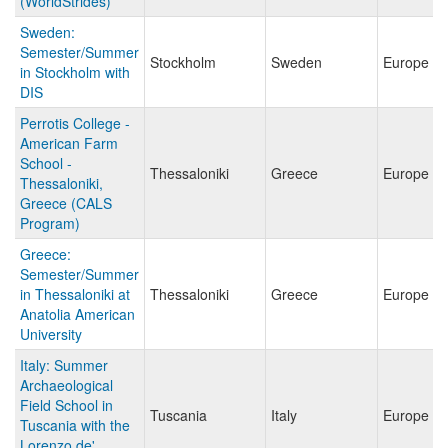
(WorldStrides)
Sweden:
Semester/Summer
Stockholm
Sweden
Europe
in Stockholm with
DIS
Perrotis College -
American Farm
School -
Thessaloniki
Greece
Europe
Thessaloniki,
Greece (CALS
Program)
Greece:
Semester/Summer
in Thessaloniki at
Thessaloniki
Greece
Europe
Anatolia American
University
Italy: Summer
Archaeological
Field School in
Tuscania
Italy
Europe
Tuscania with the
Lorenzo de'