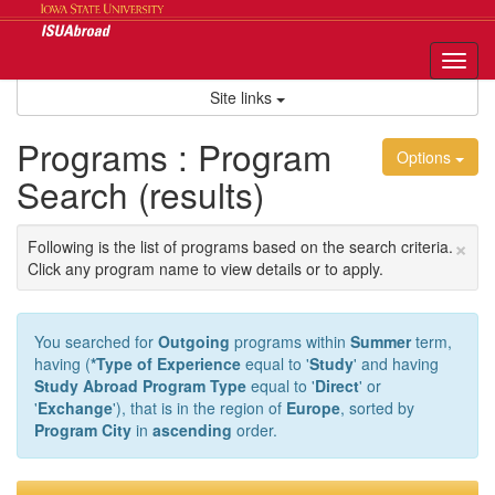
Skip
to
content
Tog
nav
Site links
Programs : Program
Options
Search (results)
×
Following is the list of programs based on the search criteria.
Click any program name to view details or to apply.
You searched for
Outgoing
programs within
Summer
term,
having (
*Type of Experience
equal to '
Study
' and having
Study Abroad Program Type
equal to '
Direct
' or
'
Exchange
'), that is in the region of
Europe
, sorted by
Program City
in
ascending
order.