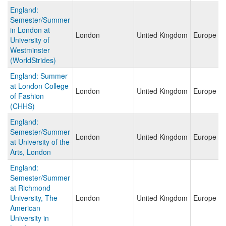
England:
Semester/Summer
in London at
London
United Kingdom
Europe
University of
Westminster
(WorldStrides)
England: Summer
at London College
London
United Kingdom
Europe
of Fashion
(CHHS)
England:
Semester/Summer
London
United Kingdom
Europe
at University of the
Arts, London
England:
Semester/Summer
at Richmond
University, The
London
United Kingdom
Europe
American
University in