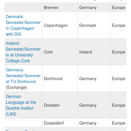
Bremen
Germany
Europe
Denmark:
Semester/Summer
Copenhagen
Denmark
Europe
in Copenhagen
with DIS
Ireland:
Semester/Summer
Cork
Ireland
Europe
in at University
College Cork
Germany:
Semester/Summer
Dortmund
Germany
Europe
at TU Dortmund
(Exchange)
German
Language at the
Dresden
Germany
Europe
Goethe-Institut
(LAS)
Dusseldorf
Germany
Europe