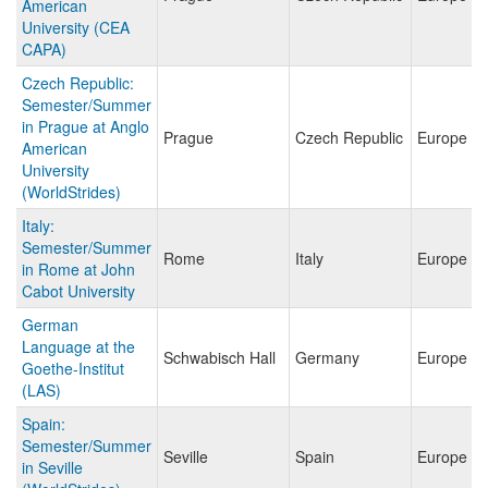
American
University (CEA
CAPA)
Czech Republic:
Semester/Summer
in Prague at Anglo
Prague
Czech Republic
Europe
American
University
(WorldStrides)
Italy:
Semester/Summer
Rome
Italy
Europe
in Rome at John
Cabot University
German
Language at the
Schwabisch Hall
Germany
Europe
Goethe-Institut
(LAS)
Spain:
Semester/Summer
Seville
Spain
Europe
in Seville