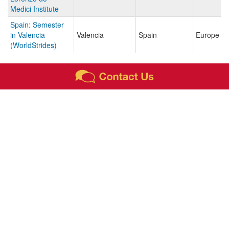
Medici Institute
Spain: Semester
in Valencia
Valencia
Spain
Europe
(WorldStrides)