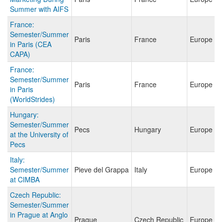
Summer with AIFS
France:
Semester/Summer
Paris
France
Europe
in Paris (CEA
CAPA)
France:
Semester/Summer
Paris
France
Europe
in Paris
(WorldStrides)
Hungary:
Semester/Summer
Pecs
Hungary
Europe
at the University of
Pecs
Italy:
Semester/Summer
Pieve del Grappa
Italy
Europe
at CIMBA
Czech Republic:
Semester/Summer
in Prague at Anglo
Prague
Czech Republic
Europe