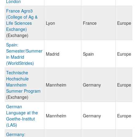
London
France Agro3
(College of Ag &
Life Sciences
Lyon
France
Europe
Exchange)
(Exchange)
Spain:
Semester/Summer
Madrid
Spain
Europe
in Madrid
(WorldStrides)
Technische
Hochschule
Mannheim
Mannheim
Germany
Europe
Summer Program
(Exchange)
German
Language at the
Mannheim
Germany
Europe
Goethe-Institut
(LAS)
Germany: