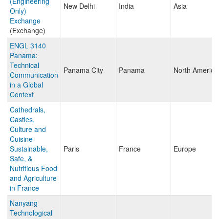
(Engineering
New Delhi
India
Asia
Only)
Exchange
(Exchange)
ENGL 3140
Panama:
Technical
Panama City
Panama
North America
Communication
in a Global
Context
Cathedrals,
Castles,
Culture and
Cuisine-
Sustainable,
Paris
France
Europe
Safe, &
Nutritious Food
and Agriculture
in France
Nanyang
Technological