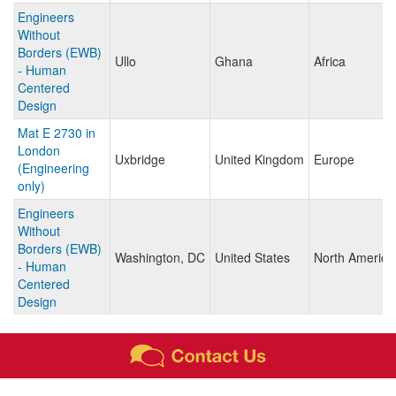
Engineers
Without
Borders (EWB)
Ullo
Ghana
Africa
- Human
Centered
Design
Mat E 2730 in
London
Uxbridge
United Kingdom
Europe
(Engineering
only)
Engineers
Without
Borders (EWB)
Washington, DC
United States
North America
- Human
Centered
Design