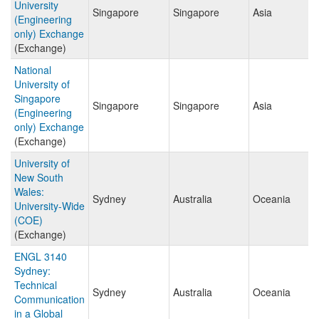
University
Singapore
Singapore
Asia
(Engineering
only) Exchange
(Exchange)
National
University of
Singapore
Singapore
Singapore
Asia
(Engineering
only) Exchange
(Exchange)
University of
New South
Wales:
Sydney
Australia
Oceania
University-Wide
(COE)
(Exchange)
ENGL 3140
Sydney:
Technical
Sydney
Australia
Oceania
Communication
in a Global