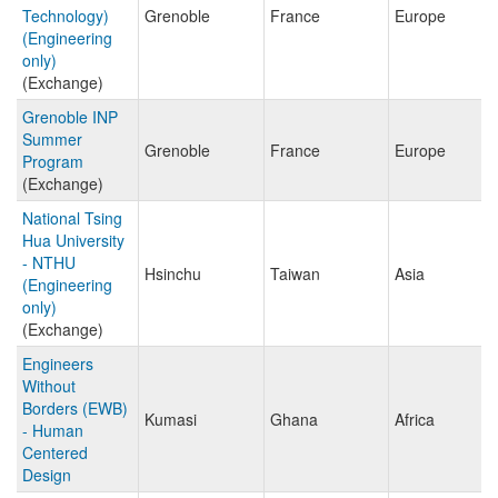
Technology)
Grenoble
France
Europe
(Engineering
only)
(Exchange)
Grenoble INP
Summer
Grenoble
France
Europe
Program
(Exchange)
National Tsing
Hua University
- NTHU
Hsinchu
Taiwan
Asia
(Engineering
only)
(Exchange)
Engineers
Without
Borders (EWB)
Kumasi
Ghana
Africa
- Human
Centered
Design