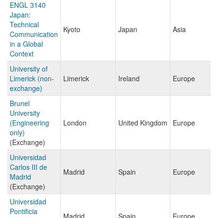
ENGL 3140
Japan:
Technical
Kyoto
Japan
Asia
Communication
in a Global
Context
University of
Limerick (non-
Limerick
Ireland
Europe
exchange)
Brunel
University
(Engineering
London
United Kingdom
Europe
only)
(Exchange)
Universidad
Carlos III de
Madrid
Spain
Europe
Madrid
(Exchange)
Universidad
Pontificia
Madrid
Spain
Europe