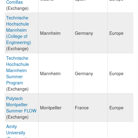
Comillas
(Exchange)
Technische
Hochschule
Mannheim
Mannheim
Germany
Europe
(College of
Engineering)
(Exchange)
Technische
Hochschule
Mannheim
Mannheim
Germany
Europe
Summer
Program
(Exchange)
Polytech
Montpellier
Montpellier
France
Europe
Summer FLOW
(Exchange)
Amity
University