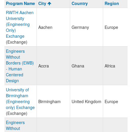
Program
Program Name
City
Country
Region
search
RWTH Aachen
results
University
(Engineering
Aachen
Germany
Europe
Only)
Exchange
(Exchange)
Engineers
Without
Borders (EWB)
Accra
Ghana
Africa
- Human
Centered
Design
University of
Birmingham
(Engineering
Birmingham
United Kingdom
Europe
only) Exchange
(Exchange)
Engineers
Without