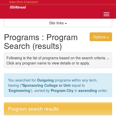
Skip
to
content
Tog
nav
Site links
Programs : Program
Options
Search (results)
×
Following is the list of programs based on the search criteria.
Click any program name to view details or to apply.
You searched for
Outgoing
programs within any term,
having (
*Sponsoring College or Unit
equal to
'
Engineering
'), sorted by
Program City
in
ascending
order.
Program search results