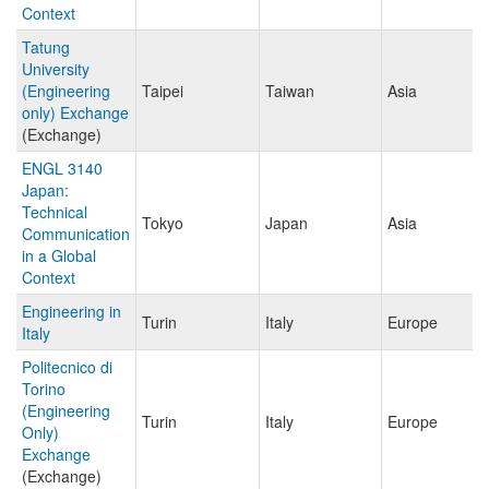
Context
Tatung
University
(Engineering
Taipei
Taiwan
Asia
only) Exchange
(Exchange)
ENGL 3140
Japan:
Technical
Tokyo
Japan
Asia
Communication
in a Global
Context
Engineering in
Turin
Italy
Europe
Italy
Politecnico di
Torino
(Engineering
Turin
Italy
Europe
Only)
Exchange
(Exchange)