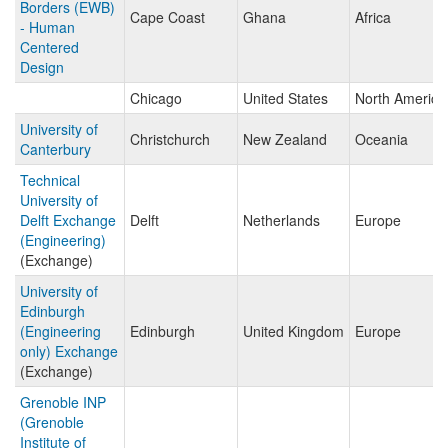
Borders (EWB)
Cape Coast
Ghana
Africa
- Human
Centered
Design
Chicago
United States
North America
University of
Christchurch
New Zealand
Oceania
Canterbury
Technical
University of
Delft Exchange
Delft
Netherlands
Europe
(Engineering)
(Exchange)
University of
Edinburgh
(Engineering
Edinburgh
United Kingdom
Europe
only) Exchange
(Exchange)
Grenoble INP
(Grenoble
Institute of