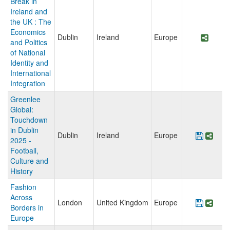
Break in
Ireland and
the UK : The
Economics
Dublin
Ireland
Europe
Share
and Politics
of National
Identity and
International
Integration
Greenlee
Global:
Touchdown
in Dublin
Dublin
Ireland
Europe
Save P
Shar
2025 -
Football,
Culture and
History
Fashion
Across
London
United Kingdom
Europe
Save P
Shar
Borders in
Europe