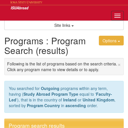
Skip
to
content
Tog
nav
Site links
Programs : Program
Options
Search (results)
×
Following is the list of programs based on the search criteria.
Click any program name to view details or to apply.
You searched for
Outgoing
programs within any term,
having (
Study Abroad Program Type
equal to '
Faculty-
Led
'), that is in the country of
Ireland
or
United Kingdom
,
sorted by
Program Country
in
ascending
order.
Program search results