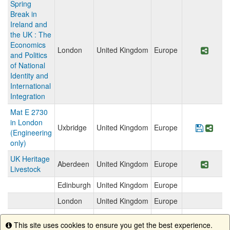
Spring
Break in
Ireland and
the UK : The
Economics
London
United Kingdom
Europe
Share
and Politics
of National
Identity and
International
Integration
Mat E 2730
in London
Uxbridge
United Kingdom
Europe
Save P
Shar
(Engineering
only)
UK Heritage
Aberdeen
United Kingdom
Europe
Share
Livestock
Edinburgh
United Kingdom
Europe
London
United Kingdom
Europe
Stirling
United Kingdom
Europe
This site uses cookies to ensure you get the best experience.
Info