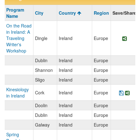
Program
Program
City
Country
Region
Save/Share
search
Name
results
On the Road
in Ireland: A
Traveling
Dingle
Ireland
Europe
Share
Writer's
Workshop
Dublin
Ireland
Europe
Shannon
Ireland
Europe
Sligo
Ireland
Europe
Kinesiology
Cork
Ireland
Europe
Save P
Shar
in Ireland
Doolin
Ireland
Europe
Dublin
Ireland
Europe
Galway
Ireland
Europe
Spring