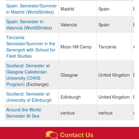
Spain: Semester/Summer
Madrid
Spain
Eu
in Madrid (WorldStrides)
Spain: Semester in
Valencia
Spain
Eu
Valencia (WorldStrides)
Tanzania:
Semester/Summer in the
Moyo Hill Camp
Tanzania
Afr
Serengeti with School for
Field Studies
Scotland: Semester at
Glasgow Caledonian
Glasgow
United Kingdom
Eu
University (CHHS
Program)
(Exchange)
Scotland: Semester at
Edinburgh
United Kingdom
Eu
University of Edinburgh
Around the World:
various
various
va
Semester At Sea