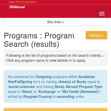
Skip
to
content
Tog
nav
Site links
Programs : Program
Options
Search (results)
×
Following is the list of programs based on the search criteria.
Click any program name to view details or to apply.
You searched for
Outgoing
programs within
Academic
YearFallSpring
term or, having (
Area(s) of Study
equal to
'
social sciences
' and having
Study Abroad Program Type
equal to '
Direct
' or '
Exchange
' or '
ISU Credit (Semester)
'),
sorted by
Program Country
in
ascending
order.