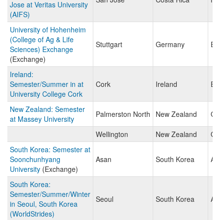
Jose at Veritas University
(AIFS)
University of Hohenheim
(College of Ag & Life
Stuttgart
Germany
Eu
Sciences) Exchange
(Exchange)
Ireland:
Semester/Summer in at
Cork
Ireland
Eu
University College Cork
New Zealand: Semester
Palmerston North
New Zealand
Oc
at Massey University
Wellington
New Zealand
Oc
South Korea: Semester at
Soonchunhyang
Asan
South Korea
As
University
(Exchange)
South Korea:
Semester/Summer/Winter
Seoul
South Korea
As
in Seoul, South Korea
(WorldStrides)