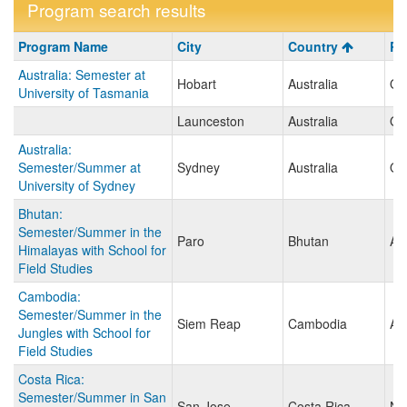
Program search results
Program
Program Name
City
Country
Re
search
Australia: Semester at
results
Hobart
Australia
Oc
University of Tasmania
Launceston
Australia
Oc
Australia:
Semester/Summer at
Sydney
Australia
Oc
University of Sydney
Bhutan:
Semester/Summer in the
Paro
Bhutan
As
Himalayas with School for
Field Studies
Cambodia:
Semester/Summer in the
Siem Reap
Cambodia
As
Jungles with School for
Field Studies
Costa Rica:
Semester/Summer in San
San Jose
Costa Rica
No