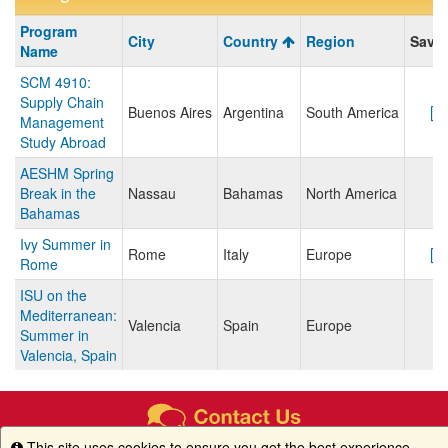
Program
Program
City
Country
Region
Save/
search
Name
results
SCM 4910:
Supply Chain
Buenos Aires
Argentina
South America
Management
Study Abroad
AESHM Spring
Break in the
Nassau
Bahamas
North America
Bahamas
Ivy Summer in
Rome
Italy
Europe
Rome
ISU on the
Mediterranean:
Valencia
Spain
Europe
Summer in
Valencia, Spain
This site uses cookies to ensure you get the best experience.
Info