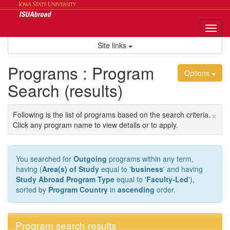
Skip
to
content
Tog
nav
Site links
Programs : Program
Options
Search (results)
×
Following is the list of programs based on the search criteria.
Click any program name to view details or to apply.
You searched for
Outgoing
programs within any term,
having (
Area(s) of Study
equal to '
business
' and having
Study Abroad Program Type
equal to '
Faculty-Led
'),
sorted by
Program Country
in
ascending
order.
Program search results