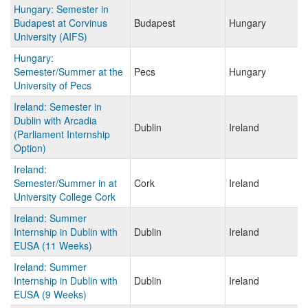
Hungary: Semester in
Budapest at Corvinus
Budapest
Hungary
University (AIFS)
Hungary:
Semester/Summer at the
Pecs
Hungary
University of Pecs
Ireland: Semester in
Dublin with Arcadia
Dublin
Ireland
(Parliament Internship
Option)
Ireland:
Semester/Summer in at
Cork
Ireland
University College Cork
Ireland: Summer
Internship in Dublin with
Dublin
Ireland
EUSA (11 Weeks)
Ireland: Summer
Internship in Dublin with
Dublin
Ireland
EUSA (9 Weeks)