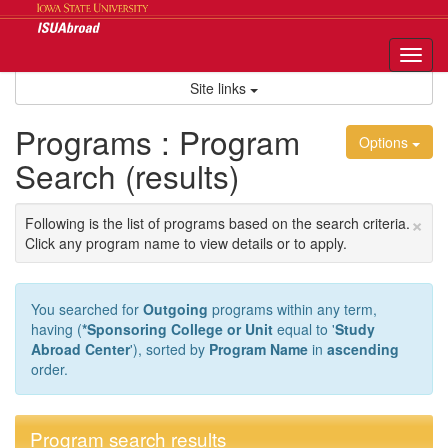
Skip
to
content
Tog
nav
Site links
Programs : Program
Options
Search (results)
×
Following is the list of programs based on the search criteria.
Click any program name to view details or to apply.
You searched for
Outgoing
programs within any term,
having (
*Sponsoring College or Unit
equal to '
Study
Abroad Center
'), sorted by
Program Name
in
ascending
order.
Program search results