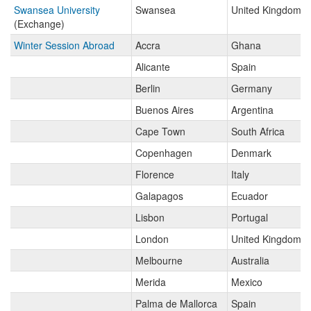
Swansea University
Swansea
United Kingdom
(Exchange)
Winter Session Abroad
Accra
Ghana
Alicante
Spain
Berlin
Germany
Buenos Aires
Argentina
Cape Town
South Africa
Copenhagen
Denmark
Florence
Italy
Galapagos
Ecuador
Lisbon
Portugal
London
United Kingdom
Melbourne
Australia
Merida
Mexico
Palma de Mallorca
Spain