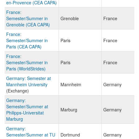
en-Provence (CEA CAPA)
France:
Semester/Summer in
Grenoble
France
Grenoble (CEA CAPA)
France:
Semester/Summer in
Paris
France
Paris (CEA CAPA)
France:
Semester/Summer in
Paris
France
Paris (WorldStrides)
Germany: Semester at
Mannheim University
Mannheim
Germany
(Exchange)
Germany:
Semester/Summer at
Marburg
Germany
Philipps-Universitat
Marburg
Germany:
Semester/Summer at TU
Dortmund
Germany