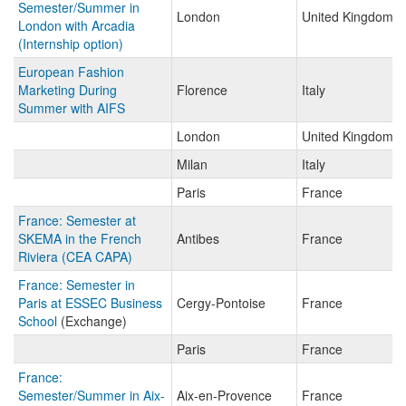
Semester/Summer in
London
United Kingdom
London with Arcadia
(Internship option)
European Fashion
Marketing During
Florence
Italy
Summer with AIFS
London
United Kingdom
Milan
Italy
Paris
France
France: Semester at
SKEMA in the French
Antibes
France
Riviera (CEA CAPA)
France: Semester in
Paris at ESSEC Business
Cergy-Pontoise
France
School
(Exchange)
Paris
France
France:
Semester/Summer in Aix-
Aix-en-Provence
France