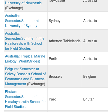
Newcastle
Australia
University of Newcastle
(Exchange)
Australia:
Semester/Summer at
Sydney
Australia
University of Sydney
Australia:
Semester/Summer in the
Atherton Tablelands
Australia
Rainforests with School
for Field Studies
Australia: Tropical Marine
Perth
Australia
Biology (WorldStrides)
Belgium: Semester at
Solvay Brussels School of
Brussels
Belgium
Economics and Business
Management
(Exchange)
Bhutan:
Semester/Summer in the
Paro
Bhutan
Himalayas with School for
Field Studies