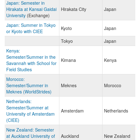
Japan: Semester in
Hirakata at Kansai Gaidai
Hirakata City
Japan
University
(Exchange)
Japan: Summer in Tokyo
Kyoto
Japan
or Kyoto with CIEE
Tokyo
Japan
Kenya:
Semester/Summer in the
Kimana
Kenya
Savannah with School for
Field Studies
Morocco:
Semester/Summer in
Meknes
Morocco
Meknes (WorldStrides)
Netherlands:
Semester/Summer at
Amsterdam
Netherlands
University of Amsterdam
(CIEE)
New Zealand: Semester
at Auckland University of
Auckland
New Zealand