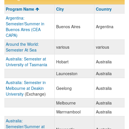
Program
Program Name
City
Country
search
Argentina:
results
Semester/Summer in
Buenos Aires
Argentina
Buenos Aires (CEA
CAPA)
Around the World:
various
various
Semester At Sea
Australia: Semester at
Hobart
Australia
University of Tasmania
Launceston
Australia
Australia: Semester in
Melbourne at Deakin
Geelong
Australia
University
(Exchange)
Melbourne
Australia
Warrnambool
Australia
Australia:
Semester/Summer at