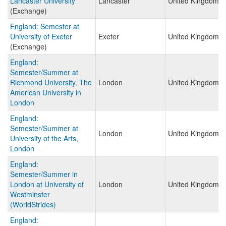
Lancaster University
Lancaster
United Kingdom
(Exchange)
England: Semester at
University of Exeter
Exeter
United Kingdom
(Exchange)
England:
Semester/Summer at
Richmond University, The
London
United Kingdom
American University in
London
England:
Semester/Summer at
London
United Kingdom
University of the Arts,
London
England:
Semester/Summer in
London at University of
London
United Kingdom
Westminster
(WorldStrides)
England: