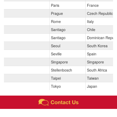
Paris
France
Prague
Czech Republic
Rome
Italy
Santiago
Chile
Santiago
Dominican Republ
Seoul
South Korea
Seville
Spain
Singapore
Singapore
Stellenbosch
South Africa
Taipei
Taiwan
Tokyo
Japan