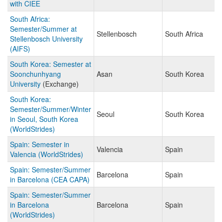
with CIEE
South Africa:
Semester/Summer at
Stellenbosch
South Africa
Stellenbosch University
(AIFS)
South Korea: Semester at
Soonchunhyang
Asan
South Korea
University
(Exchange)
South Korea:
Semester/Summer/Winter
Seoul
South Korea
in Seoul, South Korea
(WorldStrides)
Spain: Semester in
Valencia
Spain
Valencia (WorldStrides)
Spain: Semester/Summer
Barcelona
Spain
in Barcelona (CEA CAPA)
Spain: Semester/Summer
in Barcelona
Barcelona
Spain
(WorldStrides)