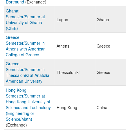
Dortmund
(Exchange)
Ghana:
Semester/Summer at
Legon
Ghana
University of Ghana
(CIEE)
Greece:
Semester/Summer in
Athens
Greece
Athens with American
College of Greece
Greece:
Semester/Summer in
Thessaloniki
Greece
Thessaloniki at Anatolia
American University
Hong Kong:
Semester/Summer at
Hong Kong University of
Science and Technology
Hong Kong
China
(Engineering or
Science/Math)
(Exchange)