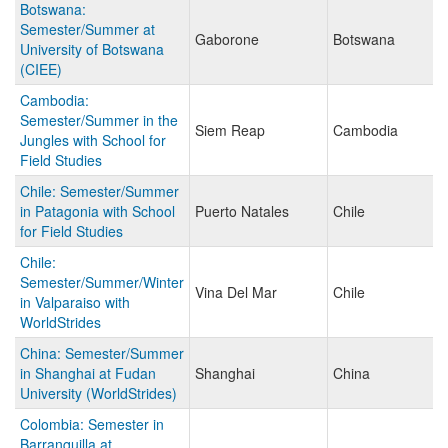
Botswana:
Semester/Summer at
Gaborone
Botswana
University of Botswana
(CIEE)
Cambodia:
Semester/Summer in the
Siem Reap
Cambodia
Jungles with School for
Field Studies
Chile: Semester/Summer
in Patagonia with School
Puerto Natales
Chile
for Field Studies
Chile:
Semester/Summer/Winter
Vina Del Mar
Chile
in Valparaiso with
WorldStrides
China: Semester/Summer
in Shanghai at Fudan
Shanghai
China
University (WorldStrides)
Colombia: Semester in
Barranquilla at