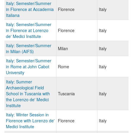
Italy: Semester/Summer
in Florence at Accademia
Florence
Italy
Italiana
Italy: Semester/Summer
in Florence at Lorenzo
Florence
Italy
de' Medici Institute
Italy: Semester/Summer
Milan
Italy
in Milan (AIFS)
Italy: Semester/Summer
in Rome at John Cabot
Rome
Italy
University
Italy: Summer
Archaeological Field
School in Tuscania with
Tuscania
Italy
the Lorenzo de' Medici
Institute
Italy: Winter Session in
Florence with Lorenzo de'
Florence
Italy
Medici Institute