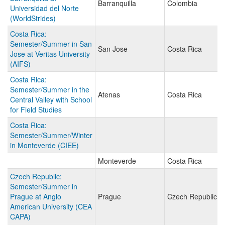
Barranquilla
Colombia
Universidad del Norte
(WorldStrides)
Costa Rica:
Semester/Summer in San
San Jose
Costa Rica
Jose at Veritas University
(AIFS)
Costa Rica:
Semester/Summer in the
Atenas
Costa Rica
Central Valley with School
for Field Studies
Costa Rica:
Semester/Summer/Winter
in Monteverde (CIEE)
Monteverde
Costa Rica
Czech Republic:
Semester/Summer in
Prague at Anglo
Prague
Czech Republic
American University (CEA
CAPA)