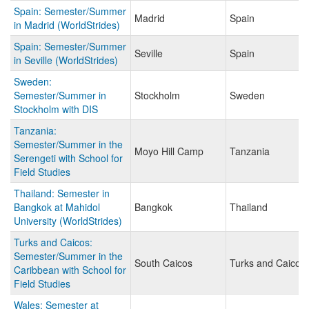
Spain: Semester/Summer
Madrid
Spain
in Madrid (WorldStrides)
Spain: Semester/Summer
Seville
Spain
in Seville (WorldStrides)
Sweden:
Semester/Summer in
Stockholm
Sweden
Stockholm with DIS
Tanzania:
Semester/Summer in the
Moyo Hill Camp
Tanzania
Serengeti with School for
Field Studies
Thailand: Semester in
Bangkok at Mahidol
Bangkok
Thailand
University (WorldStrides)
Turks and Caicos:
Semester/Summer in the
South Caicos
Turks and Caicos 
Caribbean with School for
Field Studies
Wales: Semester at