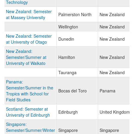
Technology
New Zealand: Semester
Palmerston North
New Zealand
at Massey University
Wellington
New Zealand
New Zealand: Semester
Dunedin
New Zealand
at University of Otago
New Zealand:
Semester/Summer at
Hamilton
New Zealand
University of Waikato
Tauranga
New Zealand
Panama:
Semester/Summer in the
Bocas del Toro
Panama
Tropics with School for
Field Studies
Scotland: Semester at
Edinburgh
United Kingdom
University of Edinburgh
Singapore:
Semester/Summer/Winter
Singapore
Singapore