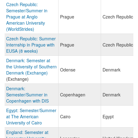
Czech Republic:
Semester/Summer in
Prague at Anglo
Prague
Czech Republic
American University
(WorldStrides)
Czech Republic: Summer
Internship in Prague with
Prague
Czech Republic
EUSA (8 weeks)
Denmark: Semester at
the University of Southern
Odense
Denmark
Denmark (Exchange)
(Exchange)
Denmark:
Semester/Summer in
Copenhagen
Denmark
Copenhagen with DIS
Egypt: Semester/Summer
at The American
Cairo
Egypt
University of Cairo
England: Semester at