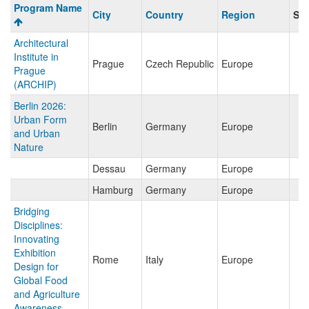
Program
Program Name
City
Country
Region
Sav
search
results
Architectural
Institute in
Prague
Czech Republic
Europe
Prague
(ARCHIP)
Berlin 2026:
Urban Form
Berlin
Germany
Europe
and Urban
Nature
Dessau
Germany
Europe
Hamburg
Germany
Europe
Bridging
Disciplines:
Innovating
Exhibition
Rome
Italy
Europe
Design for
Global Food
and Agriculture
Awareness