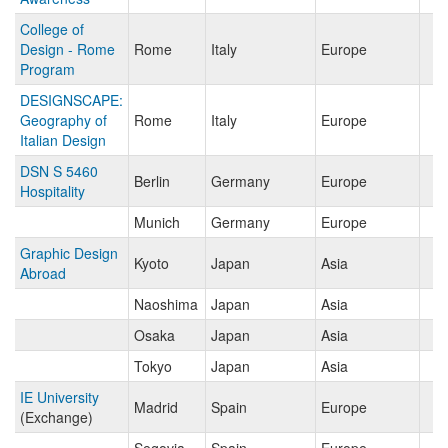
College of
Design - Rome
Rome
Italy
Europe
Program
DESIGNSCAPE:
Geography of
Rome
Italy
Europe
Italian Design
DSN S 5460
Berlin
Germany
Europe
Hospitality
Munich
Germany
Europe
Graphic Design
Kyoto
Japan
Asia
Abroad
Naoshima
Japan
Asia
Osaka
Japan
Asia
Tokyo
Japan
Asia
IE University
Madrid
Spain
Europe
(Exchange)