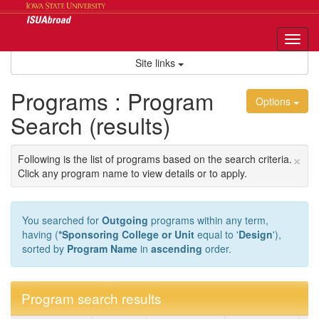
Skip
to
content
Tog
nav
Site links
Programs : Program
Options
Search (results)
×
Following is the list of programs based on the search criteria.
Click any program name to view details or to apply.
You searched for
Outgoing
programs within any term,
having (
*Sponsoring College or Unit
equal to '
Design
'),
sorted by
Program Name
in
ascending
order.
Program search results