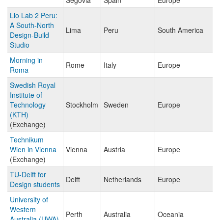
Segovia
Spain
Europe
Lio Lab 2 Peru:
A South-North
Lima
Peru
South America
Design-Build
Studio
Morning in
Rome
Italy
Europe
Roma
Swedish Royal
Institute of
Technology
Stockholm
Sweden
Europe
(KTH)
(Exchange)
Technikum
Wien in Vienna
Vienna
Austria
Europe
(Exchange)
TU-Delft for
Delft
Netherlands
Europe
Design students
University of
Western
Perth
Australia
Oceania
Australia (UWA)