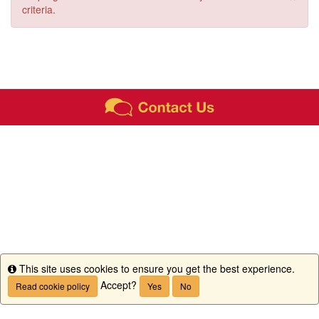
criteria.
This site uses cookies to ensure you get the best experience.
Info
Accept?
Read cookie policy
Yes
No