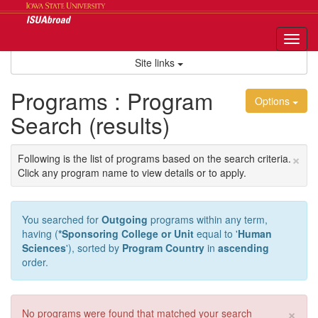
Skip
to
content
Tog
nav
Site links
Programs : Program
Options
Search (results)
×
Following is the list of programs based on the search criteria.
Click any program name to view details or to apply.
You searched for
Outgoing
programs within any term,
having (
*Sponsoring College or Unit
equal to '
Human
Sciences
'), sorted by
Program Country
in
ascending
order.
×
No programs were found that matched your search