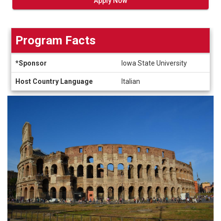
Apply Now
Program Facts
Program
*Sponsor
Iowa State University
Facts
Host Country Language
Italian