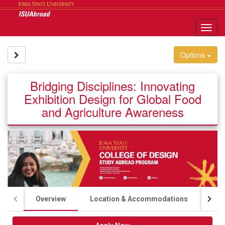
Skip
to
content
Tog
nav
Site page expand/collapse
Options
Bridging Disciplines: Innovating
Exhibition Design for Global Food
and Agriculture Awareness
Overview
Location & Accommodations
Aca