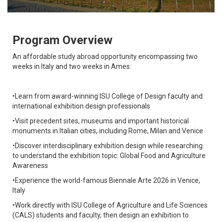
Program Overview
An affordable study abroad opportunity encompassing two
weeks in Italy and two weeks in Ames:
•Learn from award-winning ISU College of Design faculty and
international exhibition design professionals
•Visit precedent sites, museums and important historical
monuments in Italian cities, including Rome, Milan and Venice
•Discover interdisciplinary exhibition design while researching
to understand the exhibition topic: Global Food and Agriculture
Awareness
•Experience the world-famous Biennale Arte 2026 in Venice,
Italy
•Work directly with ISU College of Agriculture and Life Sciences
(CALS) students and faculty, then design an exhibition to