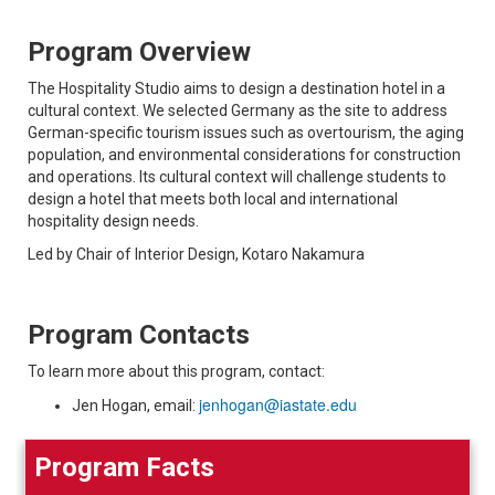
Program Overview
The Hospitality Studio aims to design a destination hotel in a
cultural context. We selected Germany as the site to address
German-specific tourism issues such as overtourism, the aging
population, and environmental considerations for construction
and operations. Its cultural context will challenge students to
design a hotel that meets both local and international
hospitality design needs.
Led by Chair of Interior Design, Kotaro Nakamura
Program Contacts
To learn more about this program, contact:
jenhogan@iastate.edu
Jen Hogan, email:
Program Facts