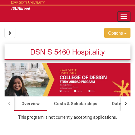
Skip
to
content
Tog
nav
Site page expand/collapse
Options
DSN S 5460 Hospitality
Overview
Costs & Scholarships
Dates & Ap
This program is not currently accepting applications.