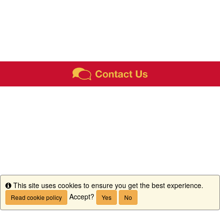
This site uses cookies to ensure you get the best experience.
Info
Accept?
Read cookie policy
Yes
No