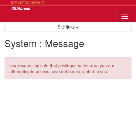
Skip
to
content
Tog
nav
Site links
System : Message
Our records indicate that privileges to the area you are
attempting to access have not been granted to you.