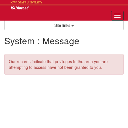
Skip
to
content
Tog
nav
Site links
System : Message
Our records indicate that privileges to the area you are
attempting to access have not been granted to you.