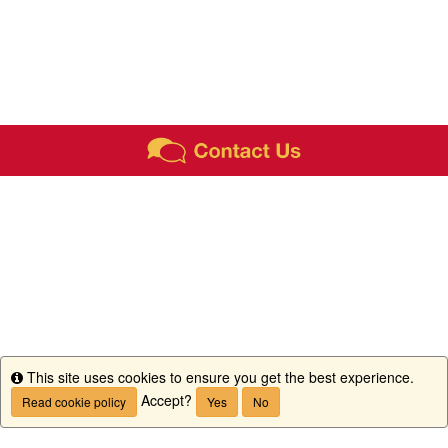
This site uses cookies to ensure you get the best experience.
Info
Accept?
Read cookie policy
Yes
No