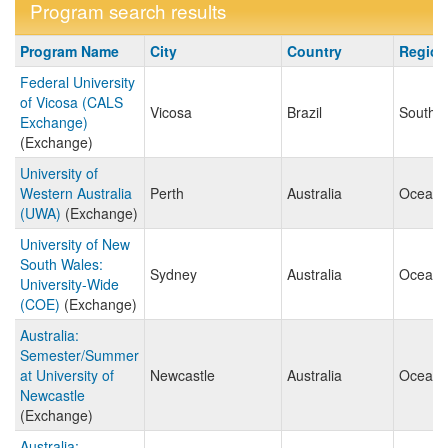
Program search results
Program
Program Name
City
Country
Regio
search
Federal University
results
of Vicosa (CALS
Vicosa
Brazil
South 
Exchange)
(Exchange)
University of
Western Australia
Perth
Australia
Oceani
(UWA)
(Exchange)
University of New
South Wales:
Sydney
Australia
Oceani
University-Wide
(COE)
(Exchange)
Australia:
Semester/Summer
at University of
Newcastle
Australia
Oceani
Newcastle
(Exchange)
Australia: