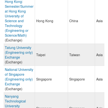
Hong Kong:
Semester/Summer
at Hong Kong
University of
Science and
Hong Kong
China
Asia
Technology
(Engineering or
Science/Math)
(Exchange)
Tatung University
(Engineering only)
Taipei
Taiwan
Asia
Exchange
(Exchange)
National University
of Singapore
(Engineering only)
Singapore
Singapore
Asia
Exchange
(Exchange)
Nanyang
Technological
University