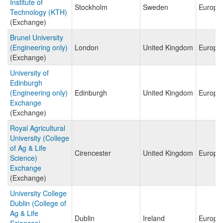
Institute of
Stockholm
Sweden
Europe
Technology (KTH)
(Exchange)
Brunel University
(Engineering only)
London
United Kingdom
Europe
(Exchange)
University of
Edinburgh
(Engineering only)
Edinburgh
United Kingdom
Europe
Exchange
(Exchange)
Royal Agricultural
University (College
of Ag & Life
Cirencester
United Kingdom
Europe
Science)
Exchange
(Exchange)
University College
Dublin (College of
Ag & Life
Dublin
Ireland
Europe