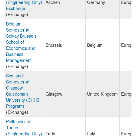
(Engineering Only)
Aachen
Germany
Europe
Exchange
(Exchange)
Belgium:
Semester at
Solvay Brussels
School of
Brussels
Belgium
Europe
Economics and
Business
Management
(Exchange)
Scotland:
Semester at
Glasgow
Caledonian
Glasgow
United Kingdom
Europe
University (CHHS
Program)
(Exchange)
Politecnico di
Torino
(Engineering Only)
Turin
Italy
Europe