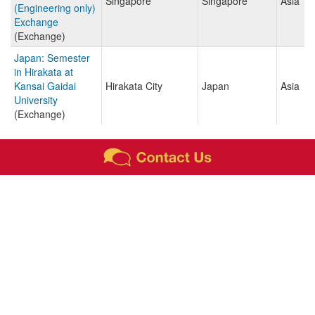
Singapore
Singapore
Asia
(Engineering only)
Exchange
(Exchange)
Japan: Semester
in Hirakata at
Kansai Gaidai
Hirakata City
Japan
Asia
University
(Exchange)