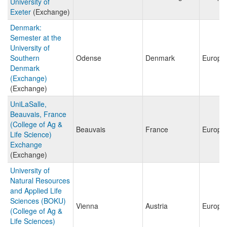
University of
Exeter
(Exchange)
Denmark:
Semester at the
University of
Southern
Odense
Denmark
Europe
Denmark
(Exchange)
(Exchange)
UniLaSalle,
Beauvais, France
(College of Ag &
Beauvais
France
Europe
Life Science)
Exchange
(Exchange)
University of
Natural Resources
and Applied Life
Sciences (BOKU)
Vienna
Austria
Europe
(College of Ag &
Life Sciences)