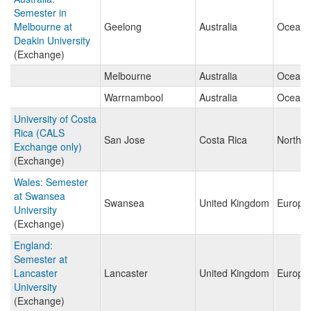
Semester in
Melbourne at
Geelong
Australia
Oceani
Deakin University
(Exchange)
Melbourne
Australia
Oceani
Warrnambool
Australia
Oceani
University of Costa
Rica (CALS
San Jose
Costa Rica
North A
Exchange only)
(Exchange)
Wales: Semester
at Swansea
Swansea
United Kingdom
Europe
University
(Exchange)
England:
Semester at
Lancaster
Lancaster
United Kingdom
Europe
University
(Exchange)