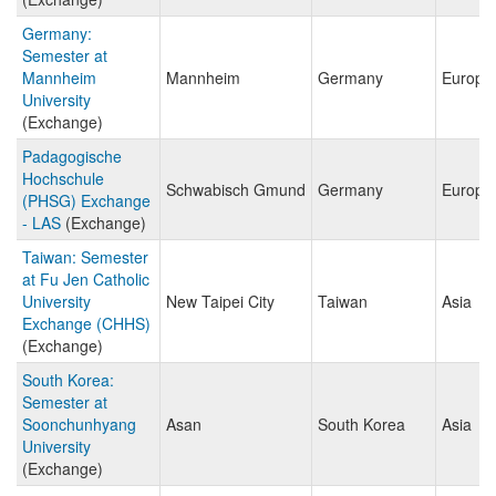
Germany:
Semester at
Mannheim
Mannheim
Germany
Europe
University
(Exchange)
Padagogische
Hochschule
Schwabisch Gmund
Germany
Europe
(PHSG) Exchange
- LAS
(Exchange)
Taiwan: Semester
at Fu Jen Catholic
University
New Taipei City
Taiwan
Asia
Exchange (CHHS)
(Exchange)
South Korea:
Semester at
Soonchunhyang
Asan
South Korea
Asia
University
(Exchange)