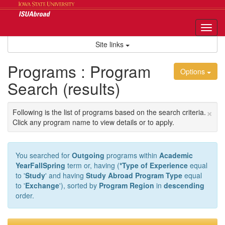
Skip
to
content
Tog
nav
Site links
Programs : Program
Options
Search (results)
×
Following is the list of programs based on the search criteria.
Click any program name to view details or to apply.
You searched for
Outgoing
programs within
Academic
YearFallSpring
term or, having (
*Type of Experience
equal
to '
Study
' and having
Study Abroad Program Type
equal
to '
Exchange
'), sorted by
Program Region
in
descending
order.