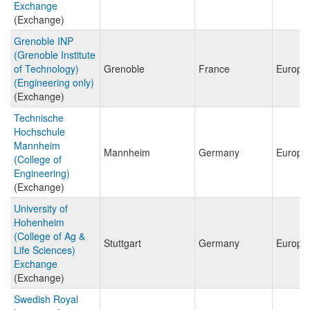
Exchange
(Exchange)
Grenoble INP
(Grenoble Institute
of Technology)
Grenoble
France
Europe
(Engineering only)
(Exchange)
Technische
Hochschule
Mannheim
Mannheim
Germany
Europe
(College of
Engineering)
(Exchange)
University of
Hohenheim
(College of Ag &
Stuttgart
Germany
Europe
Life Sciences)
Exchange
(Exchange)
Swedish Royal