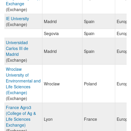
Exchange
(Exchange)
IE University
Madrid
Spain
Europe
(Exchange)
Segovia
Spain
Europe
Universidad
Carlos III de
Madrid
Spain
Europe
Madrid
(Exchange)
Wroclaw
University of
Environmental and
Wroclaw
Poland
Europe
Life Sciences
(Exchange)
(Exchange)
France Agro3
(College of Ag &
Life Sciences
Lyon
France
Europe
Exchange)
(Exchange)