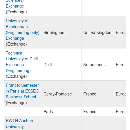
Sciences)
Exchange
(Exchange)
University of
Birmingham
(Engineering only)
Birmingham
United Kingdom
Europe
Exchange
(Exchange)
Technical
University of Delft
Exchange
Delft
Netherlands
Europe
(Engineering)
(Exchange)
France: Semester
in Paris at ESSEC
Cergy-Pontoise
France
Europe
Business School
(Exchange)
Paris
France
Europe
RWTH Aachen
University