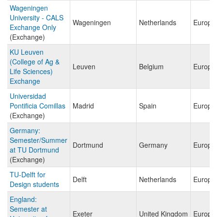
Wageningen
University - CALS
Wageningen
Netherlands
Europe
Exchange Only
(Exchange)
KU Leuven
(College of Ag &
Leuven
Belgium
Europe
Life Sciences)
Exchange
Universidad
Pontificia Comillas
Madrid
Spain
Europe
(Exchange)
Germany:
Semester/Summer
Dortmund
Germany
Europe
at TU Dortmund
(Exchange)
TU-Delft for
Delft
Netherlands
Europe
Design students
England:
Semester at
Exeter
United Kingdom
Europe