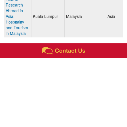
Research
Abroad in
Asia:
Kuala Lumpur
Malaysia
Asia
Hospitality
and Tourism
in Malaysia