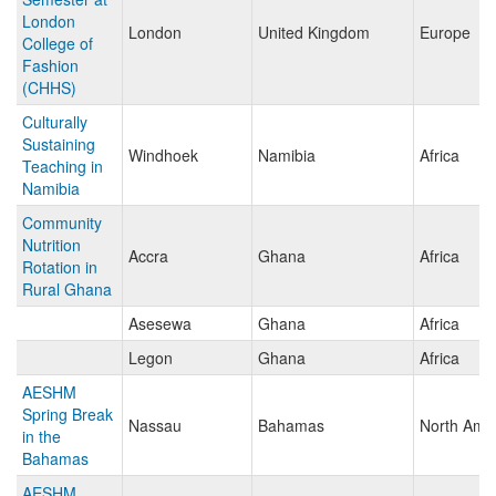
London
London
United Kingdom
Europe
College of
Fashion
(CHHS)
Culturally
Sustaining
Windhoek
Namibia
Africa
Teaching in
Namibia
Community
Nutrition
Accra
Ghana
Africa
Rotation in
Rural Ghana
Asesewa
Ghana
Africa
Legon
Ghana
Africa
AESHM
Spring Break
Nassau
Bahamas
North Ame
in the
Bahamas
AESHM