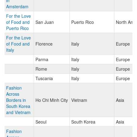
in
Amsterdam
For the Love
of Food and
San Juan
Puerto Rico
North Ame
Puerto Rico
For the Love
of Food and
Florence
Italy
Europe
Italy
Parma
Italy
Europe
Rome
Italy
Europe
Tuscania
Italy
Europe
Fashion
Across
Borders in
Ho Chi Minh City
Vietnam
Asia
South Korea
and Vietnam
Seoul
South Korea
Asia
Fashion