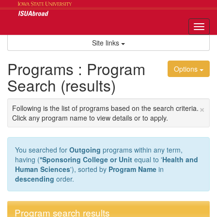
Skip
to
content
Tog
nav
Site links
Programs : Program
Options
Search (results)
×
Following is the list of programs based on the search criteria.
Click any program name to view details or to apply.
You searched for
Outgoing
programs within any term,
having (
*Sponsoring College or Unit
equal to '
Health and
Human Sciences
'), sorted by
Program Name
in
descending
order.
Program search results