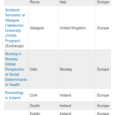
Rome
Italy
Europe
Scotland:
Semester at
Glasgow
Caledonian
Glasgow
United Kingdom
Europe
University
(CHHS
Program)
(Exchange)
Nursing in
Norway:
Global
Perspective
Oslo
Norway
Europe
of Social
Determinants
of Health
Kinesiology
Cork
Ireland
Europe
in Ireland
Doolin
Ireland
Europe
Dublin
Ireland
Europe