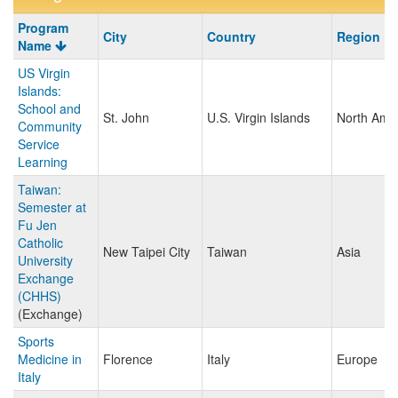
Program
Program
City
Country
Region
search
Name
results
US Virgin
Islands:
School and
St. John
U.S. Virgin Islands
North Ame
Community
Service
Learning
Taiwan:
Semester at
Fu Jen
Catholic
New Taipei City
Taiwan
Asia
University
Exchange
(CHHS)
(Exchange)
Sports
Medicine in
Florence
Italy
Europe
Italy