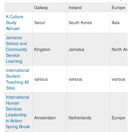
Galway
Ireland
Europe
K-Culture
Study
Seoul
South Korea
Asia
Abroad
Jamaica:
School and
Community
Kingston
Jamaica
North Ame
Service
Learning
International
Student
various
various
various
Teaching-All
Sites
International
Human
Services
Leadership
Amsterdam
Netherlands
Europe
in Action:
Spring Break