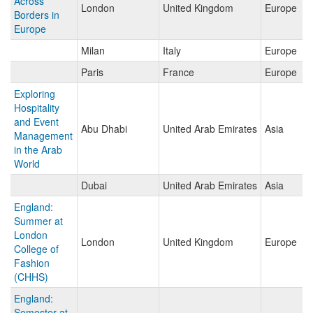
Across
London
United Kingdom
Europe
Borders in
Europe
Milan
Italy
Europe
Paris
France
Europe
Exploring
Hospitality
and Event
Abu Dhabi
United Arab Emirates
Asia
Management
in the Arab
World
Dubai
United Arab Emirates
Asia
England:
Summer at
London
London
United Kingdom
Europe
College of
Fashion
(CHHS)
England:
Semester at