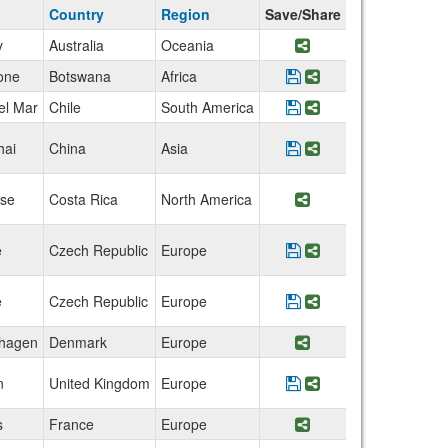
Country
Region
Save/Share
y
Australia
Oceania
Share Program Aust
one
Botswana
Africa
Save Program Botsw
Share Program Bo
el Mar
Chile
South America
Save Program Chile:
Share Program Ch
hai
China
Asia
Save Program China:
Share Program Ch
se
Costa Rica
North America
Share Program Cost
e
Czech Republic
Europe
Save Program Czech
Share Program Cz
e
Czech Republic
Europe
Save Program Czech 
Share Program Cz
hagen
Denmark
Europe
Share Program De
n
United Kingdom
Europe
Save Program Englan
Share Program En
s
France
Europe
Share Program Fra