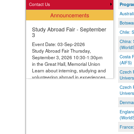
Progra
Contact Us
Progr
search
Austral
Announcements
results
Botswan
Study Abroad Fair - September
Chile: 
3
China: 
Event Date: 03-Sep-2026
(WorldS
Study Abroad Fair Thursday,
Costa R
September 3, 2026 10:30-1:30pm
(AIFS)
in the Great Hall, Memorial Union
Learn about interning, studying and
Czech 
volunteering abroad in experiences
Univers
ranging from one week to one year.
Czech 
Students can enter their names for
Univers
a chance to win study abroad
Denmar
scholarships. Webpage with more
information:
England
https://www.studyabroad.iastate.edu/fair
(WorldS
France: