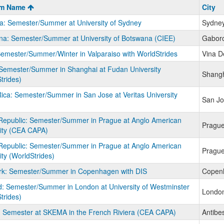
m
am Name
City
ia: Semester/Summer at University of Sydney
Sydne
a: Semester/Summer at University of Botswana (CIEE)
Gabor
Semester/Summer/Winter in Valparaiso with WorldStrides
Vina D
Semester/Summer in Shanghai at Fudan University
Shang
trides)
ica: Semester/Summer in San Jose at Veritas University
San Jo
Republic: Semester/Summer in Prague at Anglo American
Pragu
ity (CEA CAPA)
Republic: Semester/Summer in Prague at Anglo American
Pragu
ity (WorldStrides)
k: Semester/Summer in Copenhagen with DIS
Copen
: Semester/Summer in London at University of Westminster
Londo
trides)
 Semester at SKEMA in the French Riviera (CEA CAPA)
Antibe