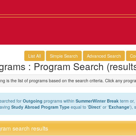
List All
Simple Search
Advanced Search
Co
grams : Program Search (result
ng is the list of programs based on the search criteria. Click any progr
earched for
Outgoing
programs within
SummerWinter Break
term or, 
aving
Study Abroad Program Type
equal to '
Direct
' or '
Exchange
'),
ram search results