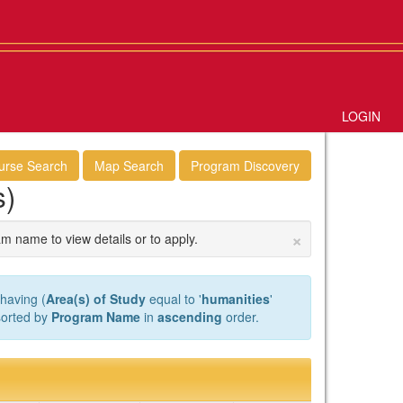
LOGIN
urse Search
Map Search
Program Discovery
s)
×
am name to view details or to apply.
having (
Area(s) of Study
equal to '
humanities
'
 sorted by
Program Name
in
ascending
order.