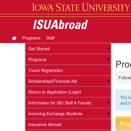
Skip
to
content
Programs
Staff
Site
home
Get Started
Programs
Pro
Travel Registration
Followi
Scholarships/Financial Aid
Return to Application (Login)
You s
Information for ISU Staff & Faculty
and h
Incoming Exchange Students
Prog
Insurance Abroad